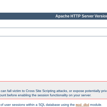
Apache HTTP Server Version
all victim to Cross Site Scripting attacks, or expose potentially priva
unt before enabling the session functionality on your server.
 of user sessions within a SQL database using the
module.
mod_dbd