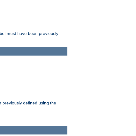
label must have been previously
n previously defined using the