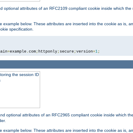
nd optional attributes of an RFC2109 compliant cookie inside which the
 the example below. These attributes are inserted into the cookie as is, 
okie specification.
main
=
example
.
com
;
httponly
;
secure
;
version
=
1
;
toring the session ID
s
nd optional attributes of an RFC2965 compliant cookie inside which the 
er.
 the example below. These attributes are inserted into the cookie as is, 