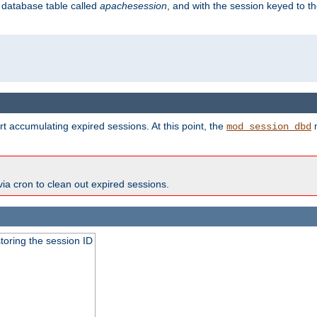
s database table called
apachesession
, and with the session keyed to th
t accumulating expired sessions. At this point, the
m
mod_session_dbd
via cron to clean out expired sessions.
toring the session ID