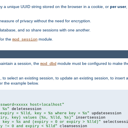
by a unique UUID string stored on the browser in a cookie, or
per user
,
easure of privacy without the need for encryption.
database, and so share sessions with one another.
for the
module.
mod_session
aintain a session, the
module must be configured to make the
mod_dbd
to select an existing session, to update an existing session, to insert
er the example below.
assword=xxxxx host=localhost"
= %s"
 expiry = %lld, key = %s where key = %s"
piry, key) values (%s, %lld, %s)"
e key = %s and (expiry = 0 or expiry > %lld)"
ry != 0 and expiry < %lld"
 cleansession