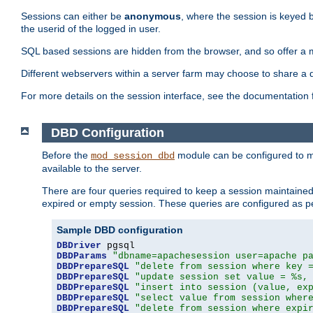
Sessions can either be
anonymous
, where the session is keyed 
the userid of the logged in user.
SQL based sessions are hidden from the browser, and so offer a m
Different webservers within a server farm may choose to share a 
For more details on the session interface, see the documentation 
DBD Configuration
Before the
module can be configured to m
mod_session_dbd
available to the server.
There are four queries required to keep a session maintained, 
expired or empty session. These queries are configured as p
Sample DBD configuration
DBDriver
DBDParams
"dbname=apachesession user=apache p
DBDPrepareSQL
"delete from session where key 
DBDPrepareSQL
"update session set value = %s,
DBDPrepareSQL
"insert into session (value, ex
DBDPrepareSQL
"select value from session wher
DBDPrepareSQL
"delete from session where expi