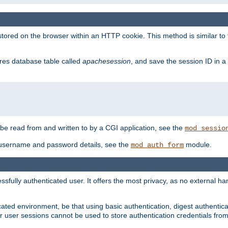
red on the browser within an HTTP cookie. This method is similar to 
gres database table called
apachesession
, and save the session ID in a
e read from and written to by a CGI application, see the
mod_sessio
 username and password details, see the
module.
mod_auth_form
ully authenticated user. It offers the most privacy, as no external han
ated environment, be that using basic authentication, digest authenticat
per user sessions cannot be used to store authentication credentials fro