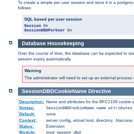
To create a simple per user session and store it in a postgre
follows:
SQL based per user session
Session
On
SessionDBDPerUser
On
Database Housekeeping
Over the course of time, the database can be expected to star
session expiry automatically.
Warning
The administrator will need to set up an external process 
SessionDBDCookieName
Directive
Description:
Name and attributes for the RFC2109 cookie s
Syntax:
SessionDBDCookieName
name
attributes
Default:
none
Context:
server config, virtual host, directory, .htaccess
Status:
Extension
Module:
mod_session_dbd