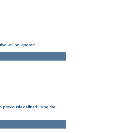
ive will be ignored.
en previously defined using the