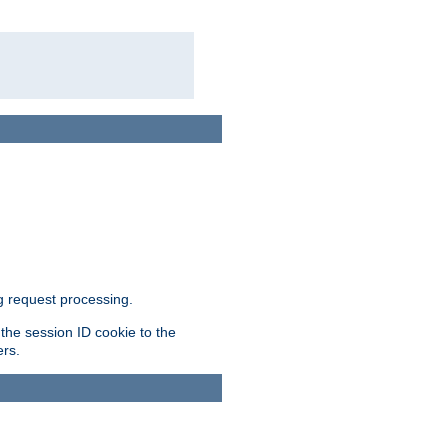
g request processing.
 the session ID cookie to the
ers.