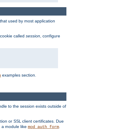
that used by most application
 cookie called
session
, configure
examples section.
n
dle to the session exists outside of
ion or SSL client certificates. Due
m a module like
.
mod_auth_form