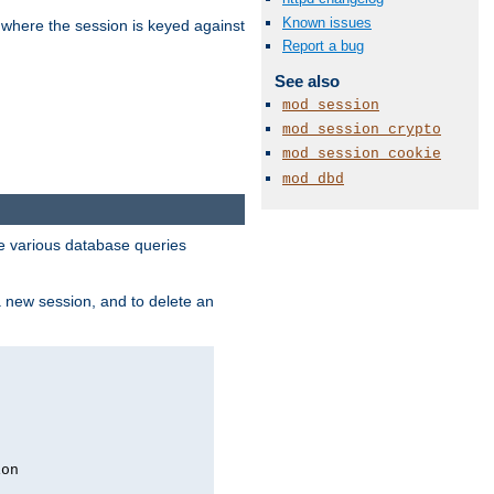
Known issues
 where the session is keyed against
Report a bug
See also
mod_session
mod_session_crypto
mod_session_cookie
mod_dbd
 various database queries
 a new session, and to delete an