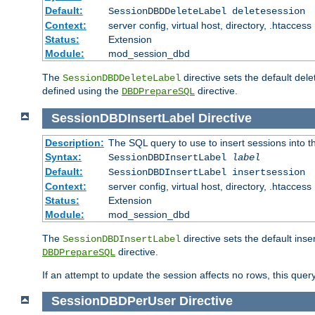
Default:
SessionDBDDeleteLabel deletesession
Context:
server config, virtual host, directory, .htaccess
Status:
Extension
Module:
mod_session_dbd
The
directive sets the default del
SessionDBDDeleteLabel
defined using the
directive.
DBDPrepareSQL
SessionDBDInsertLabel
Directive
Description:
The SQL query to use to insert sessions into 
Syntax:
SessionDBDInsertLabel
label
Default:
SessionDBDInsertLabel insertsession
Context:
server config, virtual host, directory, .htaccess
Status:
Extension
Module:
mod_session_dbd
The
directive sets the default ins
SessionDBDInsertLabel
directive.
DBDPrepareSQL
If an attempt to update the session affects no rows, this query
SessionDBDPerUser
Directive