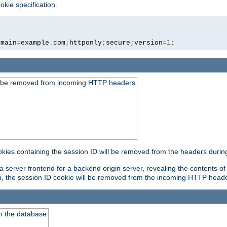
okie specification.
omain
=
example
.
com
;
httponly
;
secure
;
version
=
1
;
ld be removed from incoming HTTP headers
okies containing the session ID will be removed from the headers durin
 server frontend for a backend origin server, revealing the contents of
on, the session ID cookie will be removed from the incoming HTTP head
m the database