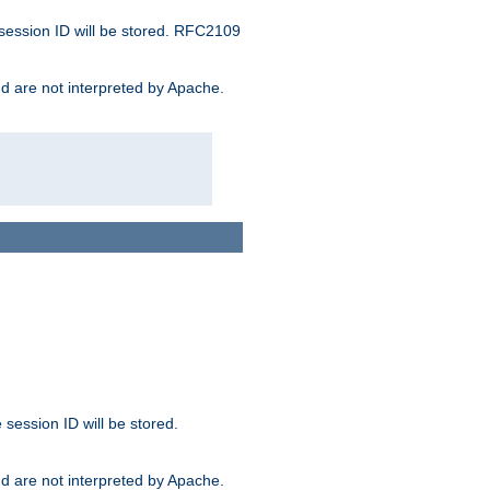
 session ID will be stored. RFC2109
and are not interpreted by Apache.
session ID will be stored.
and are not interpreted by Apache.