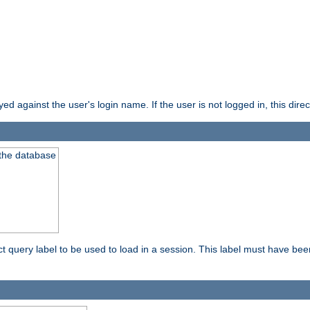
d against the user's login name. If the user is not logged in, this direct
 the database
ect query label to be used to load in a session. This label must have be