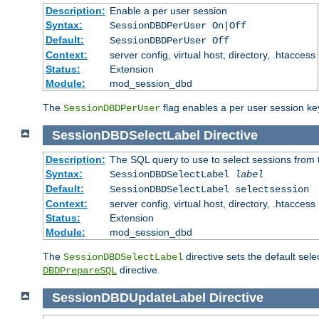
Description:
Enable a per user session
Syntax:
SessionDBDPerUser On|Off
Default:
SessionDBDPerUser Off
Context:
server config, virtual host, directory, .htaccess
Status:
Extension
Module:
mod_session_dbd
The
flag enables a per user session keye
SessionDBDPerUser
SessionDBDSelectLabel
Directive
Description:
The SQL query to use to select sessions from
Syntax:
SessionDBDSelectLabel
label
Default:
SessionDBDSelectLabel selectsession
Context:
server config, virtual host, directory, .htaccess
Status:
Extension
Module:
mod_session_dbd
The
directive sets the default sel
SessionDBDSelectLabel
directive.
DBDPrepareSQL
SessionDBDUpdateLabel
Directive