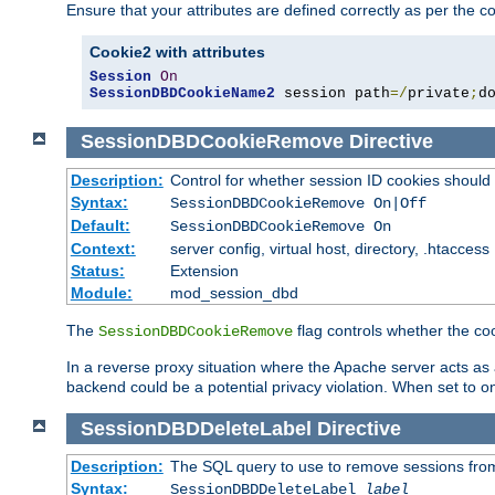
Ensure that your attributes are defined correctly as per the co
Cookie2 with attributes
Session
On
SessionDBDCookieName2
 session path
=/
private
;
d
SessionDBDCookieRemove
Directive
Description:
Control for whether session ID cookies shou
Syntax:
SessionDBDCookieRemove On|Off
Default:
SessionDBDCookieRemove On
Context:
server config, virtual host, directory, .htaccess
Status:
Extension
Module:
mod_session_dbd
The
flag controls whether the co
SessionDBDCookieRemove
In a reverse proxy situation where the Apache server acts as a
backend could be a potential privacy violation. When set to 
SessionDBDDeleteLabel
Directive
Description:
The SQL query to use to remove sessions fro
Syntax:
SessionDBDDeleteLabel
label