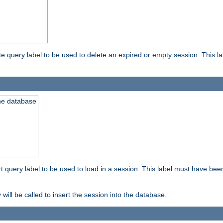
ete query label to be used to delete an expired or empty session. This 
the database
ert query label to be used to load in a session. This label must have bee
 will be called to insert the session into the database.