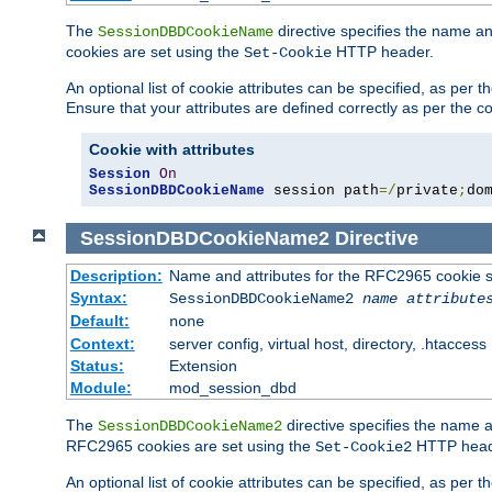
The
directive specifies the name a
SessionDBDCookieName
cookies are set using the
HTTP header.
Set-Cookie
An optional list of cookie attributes can be specified, as per
Ensure that your attributes are defined correctly as per the co
Cookie with attributes
Session
On
SessionDBDCookieName
 session path
=/
private
;
do
SessionDBDCookieName2
Directive
Description:
Name and attributes for the RFC2965 cookie s
Syntax:
SessionDBDCookieName2
name
attribute
Default:
none
Context:
server config, virtual host, directory, .htaccess
Status:
Extension
Module:
mod_session_dbd
The
directive specifies the name a
SessionDBDCookieName2
RFC2965 cookies are set using the
HTTP head
Set-Cookie2
An optional list of cookie attributes can be specified, as per