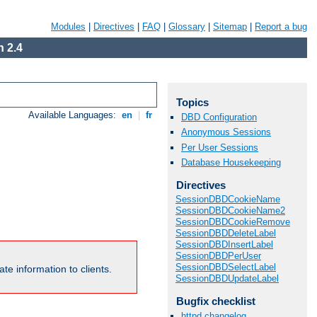
Modules
|
Directives
|
FAQ
|
Glossary
|
Sitemap
|
Report a bug
 2.4
Topics
Available Languages:
en
|
fr
DBD Configuration
Anonymous Sessions
Per User Sessions
Database Housekeeping
Directives
SessionDBDCookieName
SessionDBDCookieName2
SessionDBDCookieRemove
SessionDBDDeleteLabel
SessionDBDInsertLabel
SessionDBDPerUser
SessionDBDSelectLabel
te information to clients.
SessionDBDUpdateLabel
Bugfix checklist
httpd changelog