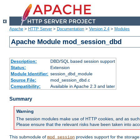
Apache
>
HTTP Server
>
Documentation
>
Version 2.4
>
Modules
Apache Module mod_session_dbd
Description:
DBD/SQL based session support
Status:
Extension
Module Identifier:
session_dbd_module
Source File:
mod_session_dbd.c
Compatibility:
Available in Apache 2.3 and later
Summary
Warning
The session modules make use of HTTP cookies, and as such can f
Please ensure that the relevant risks have been taken into acco
This submodule of
provides support for the storage
mod_session