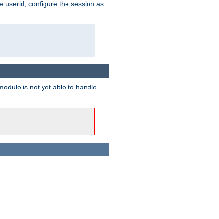
e userid, configure the session as
odule is not yet able to handle