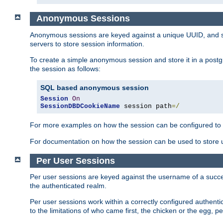
Anonymous Sessions
Anonymous sessions are keyed against a unique UUID, and sto
servers to store session information.
To create a simple anonymous session and store it in a post
the session as follows:
SQL based anonymous session
Session
On
SessionDBDCookieName
 session path
=/
For more examples on how the session can be configured to b
For documentation on how the session can be used to store
Per User Sessions
Per user sessions are keyed against the username of a successf
the authenticated realm.
Per user sessions work within a correctly configured authentic
to the limitations of who came first, the chicken or the egg, 