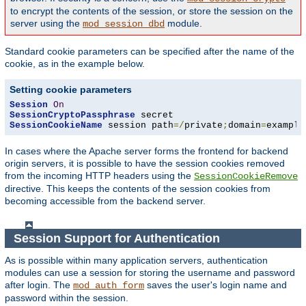
to encrypt the contents of the session, or store the session on the
server using the
module.
mod_session_dbd
Standard cookie parameters can be specified after the name of the
cookie, as in the example below.
Setting cookie parameters
Session
On
SessionCryptoPassphrase
SessionCookieName
 session path
=/
private
;
domain
=
example
In cases where the Apache server forms the frontend for backend
origin servers, it is possible to have the session cookies removed
from the incoming HTTP headers using the
SessionCookieRemove
directive. This keeps the contents of the session cookies from
becoming accessible from the backend server.
Session Support for Authentication
As is possible within many application servers, authentication
modules can use a session for storing the username and password
after login. The
saves the user's login name and
mod_auth_form
password within the session.