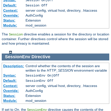
Session On|Off
Default:
Session Off
Context:
server config, virtual host, directory, .htaccess
Override:
AuthConfig
Status:
Extension
Module:
mod_session
The
directive enables a session for the directory or location
Session
container. Further directives control where the session will be stored
and how privacy is maintained.
SessionEnv
Directive
Description:
Control whether the contents of the session are
written to the
HTTP_SESSION
environment variable
Syntax:
SessionEnv On|Off
Default:
SessionEnv Off
Context:
server config, virtual host, directory, .htaccess
Override:
AuthConfig
Status:
Extension
Module:
mod_session
If set to
On
, the
directive causes the contents of the
SessionEnv