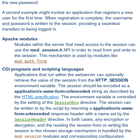
the new password.
A second example might involve an application that registers a new
user for the first time. When registration is complete, the username
and password is written to the session, providing a seamless
transition to being logged in.
Apache modules
Modules within the server that need access to the session can
use the
mod_session.h
API in order to read from and write to
the session. This mechanism is used by modules like
.
mod_auth_form
CGI programs and scripting languages
Applications that run within the webserver can optionally
retrieve the value of the session from the
HTTP_SESSION
environment variable. The session should be encoded as a
application/x-www-form-urlencoded
string as described by
the
HTML specification
. The environment variable is controlled
by the setting of the
directive. The session can
SessionEnv
be written to by the script by returning a
application/x-www-
form-urlencoded
response header with a name set by the
directive. In both cases, any encryption or
SessionHeader
decryption, and the reading the session from or writing the
session to the chosen storage mechanism is handled by the
modules and corresponding configuration.
mod_session