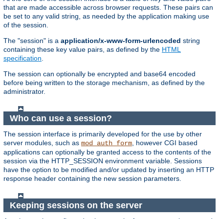
that are made accessible across browser requests. These pairs can
be set to any valid string, as needed by the application making use
of the session.
The "session" is a
application/x-www-form-urlencoded
string
containing these key value pairs, as defined by the
HTML
specification
.
The session can optionally be encrypted and base64 encoded
before being written to the storage mechanism, as defined by the
administrator.
Who can use a session?
The session interface is primarily developed for the use by other
server modules, such as
, however CGI based
mod_auth_form
applications can optionally be granted access to the contents of the
session via the HTTP_SESSION environment variable. Sessions
have the option to be modified and/or updated by inserting an HTTP
response header containing the new session parameters.
Keeping sessions on the server