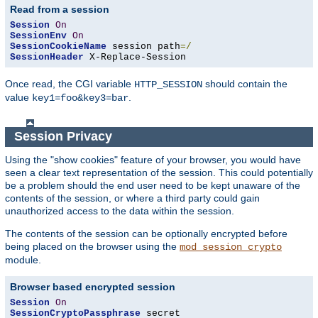
Read from a session
Session
On
SessionEnv
On
SessionCookieName
 session path
=/
SessionHeader
 X-Replace-Session
Once read, the CGI variable
should contain the
HTTP_SESSION
value
.
key1=foo&key3=bar
Session Privacy
Using the "show cookies" feature of your browser, you would have
seen a clear text representation of the session. This could potentially
be a problem should the end user need to be kept unaware of the
contents of the session, or where a third party could gain
unauthorized access to the data within the session.
The contents of the session can be optionally encrypted before
being placed on the browser using the
mod_session_crypto
module.
Browser based encrypted session
Session
On
SessionCryptoPassphrase