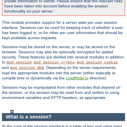
private information to clients. Please ensure that the relevant risks
have been taken into account before enabling the session
functionality on your server.
This module provides support for a server wide per user session
interface. Sessions can be used for keeping track of whether a user
has been logged in, or for other per user information that should be
kept available across requests.
Sessions may be stored on the server, or may be stored on the
browser. Sessions may also be optionally encrypted for added
security. These features are divided into several modules in addition
to
;
,
mod_session
mod_session_crypto
mod_session_cookie
and
. Depending on the server requirements,
mod_session_dbd
load the appropriate modules into the server (either statically at
compile time or dynamically via the
directive).
LoadModule
Sessions may be manipulated from other modules that depend on
the session, or the session may be read from and written to using
environment variables and HTTP headers, as appropriate.
What is a session?
At the core of the session interface is a table of key and value pairs