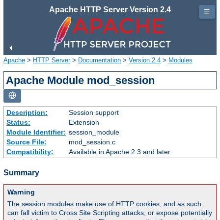
Apache HTTP Server Version 2.4
☰
Apache
>
HTTP Server
>
Documentation
>
Version 2.4
>
Modules
Apache Module mod_session
Description:
Session support
Status:
Extension
Module Identifier:
session_module
Source File:
mod_session.c
Compatibility:
Available in Apache 2.3 and later
Summary
Warning
The session modules make use of HTTP cookies, and as such
can fall victim to Cross Site Scripting attacks, or expose potentially