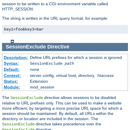
session to be written to a CGI environment variable called
HTTP_SESSION
.
The string is written in the URL query format, for example:
key1=foo&key3=bar
SessionExclude
Directive
Description:
Define URL prefixes for which a session is ignored
Syntax:
SessionExclude
path
Default:
none
Context:
server config, virtual host, directory, .htaccess
Status:
Extension
Module:
mod_session
The
directive allows sessions to be disabled
SessionExclude
relative to URL prefixes only. This can be used to make a website
more efficient, by targeting a more precise URL space for which a
session should be maintained. By default, all URLs within the
directory or location are included in the session. The
directive takes precedence over the
SessionExclude
directive.
SessionInclude