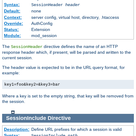
Syntax:
SessionHeader
header
Default:
none
Context:
server config, virtual host, directory, .htaccess
Override:
AuthConfig
Status:
Extension
Module:
mod_session
The
directive defines the name of an HTTP
SessionHeader
response header which, if present, will be parsed and written to the
current session.
The header value is expected to be in the URL query format, for
example:
key1=foo&key2=&key3=bar
Where a key is set to the empty string, that key will be removed from
the session.
SessionInclude
Directive
Description:
Define URL prefixes for which a session is valid
Syntax:
SessionInclude
path