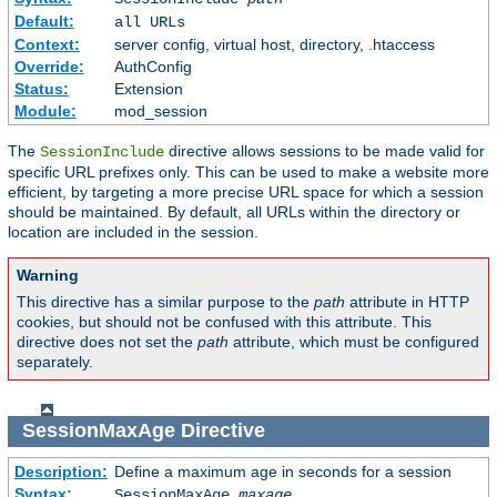
Default:
all URLs
Context:
server config, virtual host, directory, .htaccess
Override:
AuthConfig
Status:
Extension
Module:
mod_session
The
directive allows sessions to be made valid for
SessionInclude
specific URL prefixes only. This can be used to make a website more
efficient, by targeting a more precise URL space for which a session
should be maintained. By default, all URLs within the directory or
location are included in the session.
Warning
This directive has a similar purpose to the
path
attribute in HTTP
cookies, but should not be confused with this attribute. This
directive does not set the
path
attribute, which must be configured
separately.
SessionMaxAge
Directive
Description:
Define a maximum age in seconds for a session
Syntax:
SessionMaxAge
maxage