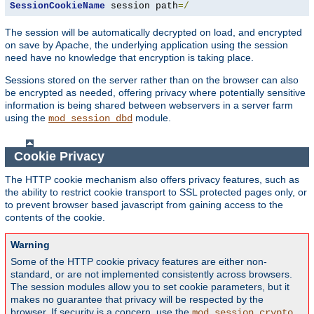
SessionCookieName
 session path
=/
The session will be automatically decrypted on load, and encrypted
on save by Apache, the underlying application using the session
need have no knowledge that encryption is taking place.
Sessions stored on the server rather than on the browser can also
be encrypted as needed, offering privacy where potentially sensitive
information is being shared between webservers in a server farm
using the
module.
mod_session_dbd
Cookie Privacy
The HTTP cookie mechanism also offers privacy features, such as
the ability to restrict cookie transport to SSL protected pages only, or
to prevent browser based javascript from gaining access to the
contents of the cookie.
Warning
Some of the HTTP cookie privacy features are either non-
standard, or are not implemented consistently across browsers.
The session modules allow you to set cookie parameters, but it
makes no guarantee that privacy will be respected by the
browser. If security is a concern, use the
mod_session_crypto