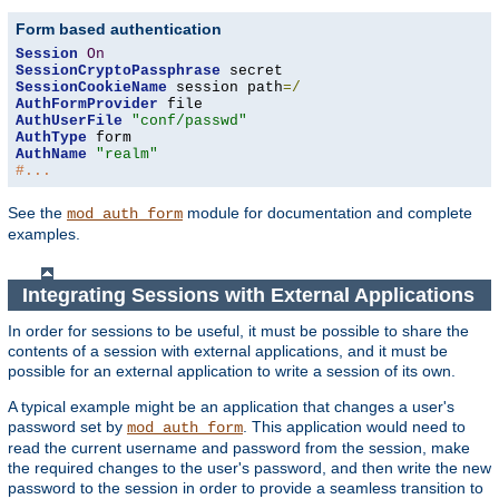
Form based authentication
Session
On
SessionCryptoPassphrase
SessionCookieName
 session path
=/
AuthFormProvider
AuthUserFile
"conf/passwd"
AuthType
AuthName
"realm"
#...
See the
module for documentation and complete
mod_auth_form
examples.
Integrating Sessions with External Applications
In order for sessions to be useful, it must be possible to share the
contents of a session with external applications, and it must be
possible for an external application to write a session of its own.
A typical example might be an application that changes a user's
password set by
. This application would need to
mod_auth_form
read the current username and password from the session, make
the required changes to the user's password, and then write the new
password to the session in order to provide a seamless transition to