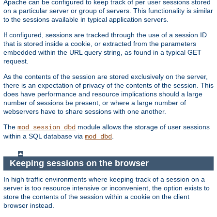
Apache can be configured to keep track of per user sessions stored
on a particular server or group of servers. This functionality is similar
to the sessions available in typical application servers.
If configured, sessions are tracked through the use of a session ID
that is stored inside a cookie, or extracted from the parameters
embedded within the URL query string, as found in a typical GET
request.
As the contents of the session are stored exclusively on the server,
there is an expectation of privacy of the contents of the session. This
does have performance and resource implications should a large
number of sessions be present, or where a large number of
webservers have to share sessions with one another.
The
module allows the storage of user sessions
mod_session_dbd
within a SQL database via
.
mod_dbd
Keeping sessions on the browser
In high traffic environments where keeping track of a session on a
server is too resource intensive or inconvenient, the option exists to
store the contents of the session within a cookie on the client
browser instead.