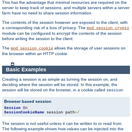
This has the advantage that minimal resources are required on the
server to keep track of sessions, and multiple servers within a server
farm have no need to share session information.
The contents of the session however are exposed to the client, with
a corresponding risk of a loss of privacy. The
mod_session_crypto
module can be configured to encrypt the contents of the session
before writing the session to the client.
The
allows the storage of user sessions on
mod_session_cookie
the browser within an HTTP cookie.
Basic Examples
Creating a session is as simple as turning the session on, and
deciding where the session will be stored. In this example, the
session will be stored on the browser, in a cookie called
.
session
Browser based session
Session
On
SessionCookieName
 session path
=/
The session is not useful unless it can be written to or read from.
The following example shows how values can be injected into the