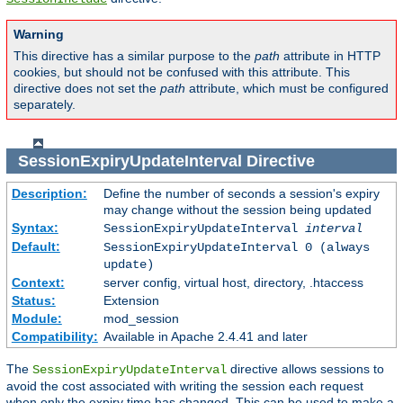
Warning
This directive has a similar purpose to the
path
attribute in HTTP
cookies, but should not be confused with this attribute. This
directive does not set the
path
attribute, which must be configured
separately.
SessionExpiryUpdateInterval
Directive
Description:
Define the number of seconds a session's expiry
may change without the session being updated
Syntax:
SessionExpiryUpdateInterval
interval
Default:
SessionExpiryUpdateInterval 0 (always
update)
Context:
server config, virtual host, directory, .htaccess
Status:
Extension
Module:
mod_session
Compatibility:
Available in Apache 2.4.41 and later
The
directive allows sessions to
SessionExpiryUpdateInterval
avoid the cost associated with writing the session each request
when only the expiry time has changed. This can be used to make a