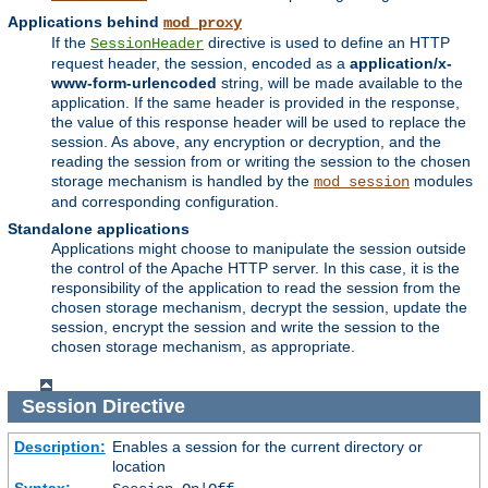
Applications behind
mod_proxy
If the
directive is used to define an HTTP
SessionHeader
request header, the session, encoded as a
application/x-
www-form-urlencoded
string, will be made available to the
application. If the same header is provided in the response,
the value of this response header will be used to replace the
session. As above, any encryption or decryption, and the
reading the session from or writing the session to the chosen
storage mechanism is handled by the
modules
mod_session
and corresponding configuration.
Standalone applications
Applications might choose to manipulate the session outside
the control of the Apache HTTP server. In this case, it is the
responsibility of the application to read the session from the
chosen storage mechanism, decrypt the session, update the
session, encrypt the session and write the session to the
chosen storage mechanism, as appropriate.
Session
Directive
Description:
Enables a session for the current directory or
location
Syntax: