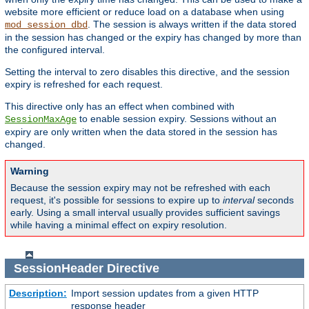
website more efficient or reduce load on a database when using
. The session is always written if the data stored
mod_session_dbd
in the session has changed or the expiry has changed by more than
the configured interval.
Setting the interval to zero disables this directive, and the session
expiry is refreshed for each request.
This directive only has an effect when combined with
to enable session expiry. Sessions without an
SessionMaxAge
expiry are only written when the data stored in the session has
changed.
Warning
Because the session expiry may not be refreshed with each
request, it's possible for sessions to expire up to
interval
seconds
early. Using a small interval usually provides sufficient savings
while having a minimal effect on expiry resolution.
SessionHeader
Directive
Description:
Import session updates from a given HTTP
response header