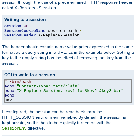
session through the use of a predetermined HTTP response header
called
.
X-Replace-Session
Writing to a session
Session
On
SessionCookieName
 session path
=/
SessionHeader
 X-Replace-Session
The header should contain name value pairs expressed in the same
format as a query string in a URL, as in the example below. Setting a
key to the empty string has the effect of removing that key from the
session.
CGI to write to a session
#!/bin/bash
echo
"Content-Type: text/plain"
echo
"X-Replace-Session: key1=foo&key2=&key3=bar"
echo
env
If configured, the session can be read back from the
HTTP_SESSION environment variable. By default, the session is
kept private, so this has to be explicitly turned on with the
directive.
SessionEnv