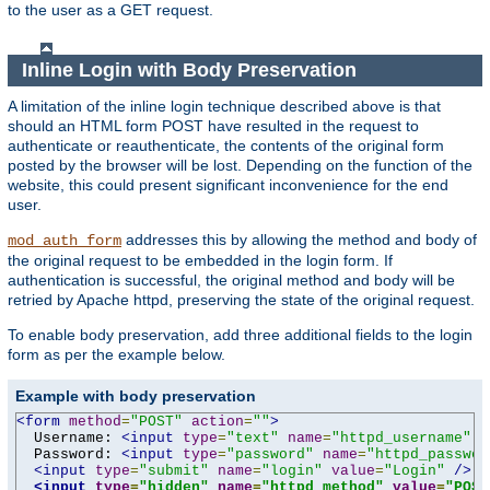
to the user as a GET request.
Inline Login with Body Preservation
A limitation of the inline login technique described above is that
should an HTML form POST have resulted in the request to
authenticate or reauthenticate, the contents of the original form
posted by the browser will be lost. Depending on the function of the
website, this could present significant inconvenience for the end
user.
addresses this by allowing the method and body of
mod_auth_form
the original request to be embedded in the login form. If
authentication is successful, the original method and body will be
retried by Apache httpd, preserving the state of the original request.
To enable body preservation, add three additional fields to the login
form as per the example below.
Example with body preservation
<form
method
=
"POST"
action
=
""
>
  Username: 
<input
type
=
"text"
name
=
"httpd_username"
v
  Password: 
<input
type
=
"password"
name
=
"httpd_passwor
<input
type
=
"submit"
name
=
"login"
value
=
"Login"
/>
<input
type
=
"hidden"
name
=
"httpd_method"
value
=
"POST