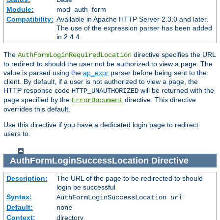
Module:
mod_auth_form
Compatibility:
Available in Apache HTTP Server 2.3.0 and later.
The use of the expression parser has been added
in 2.4.4.
The
directive specifies the URL
AuthFormLoginRequiredLocation
to redirect to should the user not be authorized to view a page. The
value is parsed using the
ap_expr
parser before being sent to the
client. By default, if a user is not authorized to view a page, the
HTTP response code
will be returned with the
HTTP_UNAUTHORIZED
page specified by the
directive. This directive
ErrorDocument
overrides this default.
Use this directive if you have a dedicated login page to redirect
users to.
AuthFormLoginSuccessLocation
Directive
Description:
The URL of the page to be redirected to should
login be successful
Syntax:
AuthFormLoginSuccessLocation
url
Default:
none
Context:
directory