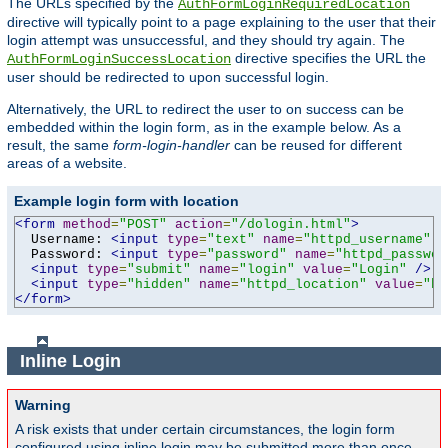
The URLs specified by the
AuthFormLoginRequiredLocation
directive will typically point to a page explaining to the user that their
login attempt was unsuccessful, and they should try again. The
directive specifies the URL the
AuthFormLoginSuccessLocation
user should be redirected to upon successful login.
Alternatively, the URL to redirect the user to on success can be
embedded within the login form, as in the example below. As a
result, the same
form-login-handler
can be reused for different
areas of a website.
Example login form with location
<form
method
=
"POST"
action
=
"/dologin.html"
>
  Username: 
<input
type
=
"text"
name
=
"httpd_username"
v
  Password: 
<input
type
=
"password"
name
=
"httpd_passwor
<input
type
=
"submit"
name
=
"login"
value
=
"Login"
/>
<input
type
=
"hidden"
name
=
"httpd_location"
value
=
"ht
</form>
Inline Login
Warning
A risk exists that under certain circumstances, the login form
configured using inline login may be submitted more than once,