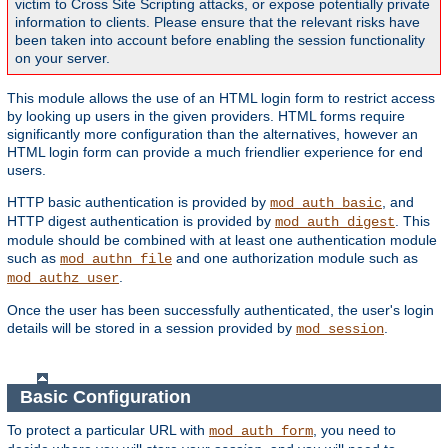
victim to Cross Site Scripting attacks, or expose potentially private
information to clients. Please ensure that the relevant risks have
been taken into account before enabling the session functionality
on your server.
This module allows the use of an HTML login form to restrict access
by looking up users in the given providers. HTML forms require
significantly more configuration than the alternatives, however an
HTML login form can provide a much friendlier experience for end
users.
HTTP basic authentication is provided by
, and
mod_auth_basic
HTTP digest authentication is provided by
. This
mod_auth_digest
module should be combined with at least one authentication module
such as
and one authorization module such as
mod_authn_file
.
mod_authz_user
Once the user has been successfully authenticated, the user's login
details will be stored in a session provided by
.
mod_session
Basic Configuration
To protect a particular URL with
, you need to
mod_auth_form