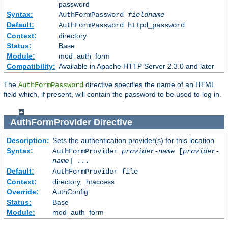
password
Syntax:
AuthFormPassword
fieldname
Default:
AuthFormPassword httpd_password
Context:
directory
Status:
Base
Module:
mod_auth_form
Compatibility:
Available in Apache HTTP Server 2.3.0 and later
The
directive specifies the name of an HTML
AuthFormPassword
field which, if present, will contain the password to be used to log in.
AuthFormProvider
Directive
Description:
Sets the authentication provider(s) for this location
Syntax:
AuthFormProvider
provider-name
[
provider-
name
] ...
Default:
AuthFormProvider file
Context:
directory, .htaccess
Override:
AuthConfig
Status:
Base
Module:
mod_auth_form