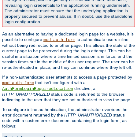
revealing login credentials to the application running underneath.
The administrator must ensure that the underlying application is
properly secured to prevent abuse. If in doubt, use the standalone
login configuration.
As an alternative to having a dedicated login page for a website, it is
possible to configure
to authenticate users inline,
mod_auth_form
without being redirected to another page. This allows the state of the
current page to be preserved during the login attempt. This can be
useful in a situation where a time limited session is in force, and the
session times out in the middle of the user request. The user can be
re-authenticated in place, and they can continue where they left off.
If a non-authenticated user attempts to access a page protected by
that isn't configured with a
mod_auth_form
directive, a
AuthFormLoginRequiredLocation
HTTP_UNAUTHORIZED
status code is returned to the browser
indicating to the user that they are not authorized to view the page.
To configure inline authentication, the administrator overrides the
error document returned by the
HTTP_UNAUTHORIZED
status
code with a custom error document containing the login form, as
follows: