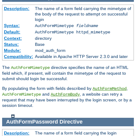
Description:
The name of a form field carrying the mimetype of
the body of the request to attempt on successful
login
Syntax:
AuthFormMimetype
fieldname
Default:
AuthFormMimetype httpd_mimetype
Context:
directory
Status:
Base
Module:
mod_auth_form
Compatibility:
Available in Apache HTTP Server 2.3.0 and later
The
directive specifies the name of an HTML
AuthFormMimetype
field which, if present, will contain the mimetype of the request to
submit should login be successful.
By populating the form with fields described by
,
AuthFormMethod
and
, a website can retry a
AuthFormMimetype
AuthFormBody
request that may have been interrupted by the login screen, or by a
session timeout.
AuthFormPassword
Directive
Description:
The name of a form field carrying the login