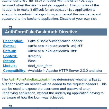
header with the error 401 page
Cache-Control no-store
returned when the user is not yet logged in. The purpose of the
header is to make it difficult for an
application to
ecmascript
attempt to resubmit the login form, and reveal the username and
password to the backend application. Disable at your own risk.
AuthFormFakeBasicAuth
Directive
Description:
Fake a Basic Authentication header
Syntax:
AuthFormFakeBasicAuth On|Off
Default:
AuthFormFakeBasicAuth Off
Context:
directory
Status:
Base
Module:
mod_auth_form
Compatibility:
Available in Apache HTTP Server 2.3.0 and later
The
flag determines whether a
AuthFormFakeBasicAuth
Basic
header will be added to the request headers. This
Authentication
can be used to expose the username and password to an
underlying application, without the underlying application having to
be aware of how the login was achieved.