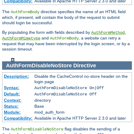
Compatibility:
Available in Apache HTTP Server 2.3.0 and later
The
directive specifies the name of an HTML field
AuthFormBody
which, if present, will contain the body of the request to submit
should login be successful.
By populating the form with fields described by
,
AuthFormMethod
and
, a website can retry a
AuthFormMimetype
AuthFormBody
request that may have been interrupted by the login screen, or by a
session timeout.
AuthFormDisableNoStore
Directive
Description:
Disable the CacheControl no-store header on the
login page
Syntax:
AuthFormDisableNoStore On|Off
Default:
AuthFormDisableNoStore Off
Context:
directory
Status:
Base
Module:
mod_auth_form
Compatibility:
Available in Apache HTTP Server 2.3.0 and later
The
flag disables the sending of a
AuthFormDisableNoStore