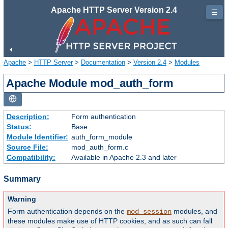
Apache HTTP Server Version 2.4
☰
Apache
>
HTTP Server
>
Documentation
>
Version 2.4
>
Modules
Apache Module mod_auth_form
Description:
Form authentication
Status:
Base
Module Identifier:
auth_form_module
Source File:
mod_auth_form.c
Compatibility:
Available in Apache 2.3 and later
Summary
Warning
Form authentication depends on the
modules, and
mod_session
these modules make use of HTTP cookies, and as such can fall