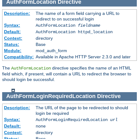
AuthFormLocation
Directive
Description:
The name of a form field carrying a URL to
redirect to on successful login
Syntax:
AuthFormLocation
fieldname
Default:
AuthFormLocation httpd_location
Context:
directory
Status:
Base
Module:
mod_auth_form
Compatibility:
Available in Apache HTTP Server 2.3.0 and later
The
directive specifies the name of an HTML
AuthFormLocation
field which, if present, will contain a URL to redirect the browser to
should login be successful.
AuthFormLoginRequiredLocation
Directive
Description:
The URL of the page to be redirected to should
login be required
Syntax:
AuthFormLoginRequiredLocation
url
Default:
none
Context:
directory
Status:
Base