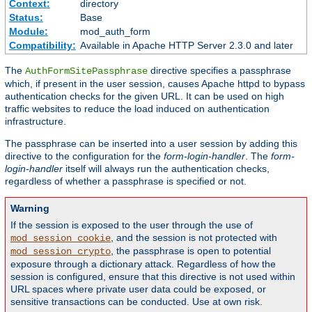
Context:
directory
Status:
Base
Module:
mod_auth_form
Compatibility:
Available in Apache HTTP Server 2.3.0 and later
The
directive specifies a passphrase
AuthFormSitePassphrase
which, if present in the user session, causes Apache httpd to bypass
authentication checks for the given URL. It can be used on high
traffic websites to reduce the load induced on authentication
infrastructure.
The passphrase can be inserted into a user session by adding this
directive to the configuration for the
form-login-handler
. The
form-
login-handler
itself will always run the authentication checks,
regardless of whether a passphrase is specified or not.
Warning
If the session is exposed to the user through the use of
, and the session is not protected with
mod_session_cookie
, the passphrase is open to potential
mod_session_crypto
exposure through a dictionary attack. Regardless of how the
session is configured, ensure that this directive is not used within
URL spaces where private user data could be exposed, or
sensitive transactions can be conducted. Use at own risk.