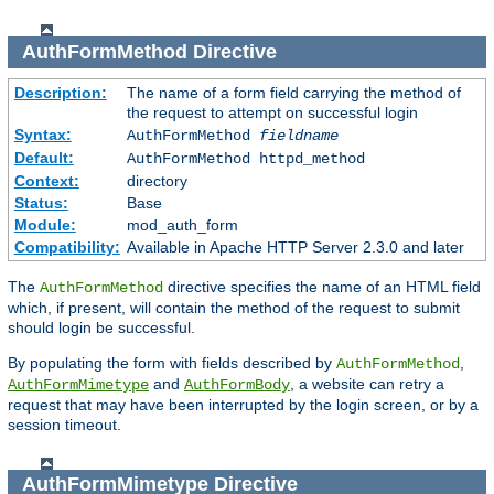
AuthFormMethod
Directive
Description:
The name of a form field carrying the method of
the request to attempt on successful login
Syntax:
AuthFormMethod
fieldname
Default:
AuthFormMethod httpd_method
Context:
directory
Status:
Base
Module:
mod_auth_form
Compatibility:
Available in Apache HTTP Server 2.3.0 and later
The
directive specifies the name of an HTML field
AuthFormMethod
which, if present, will contain the method of the request to submit
should login be successful.
By populating the form with fields described by
,
AuthFormMethod
and
, a website can retry a
AuthFormMimetype
AuthFormBody
request that may have been interrupted by the login screen, or by a
session timeout.
AuthFormMimetype
Directive