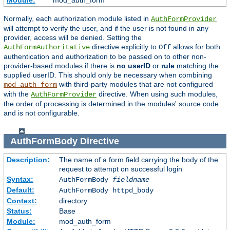
Module:
mod_auth_form
Normally, each authorization module listed in
AuthFormProvider
will attempt to verify the user, and if the user is not found in any
provider, access will be denied. Setting the
directive explicitly to
allows for both
AuthFormAuthoritative
Off
authentication and authorization to be passed on to other non-
provider-based modules if there is
no userID
or
rule
matching the
supplied userID. This should only be necessary when combining
with third-party modules that are not configured
mod_auth_form
with the
directive. When using such modules,
AuthFormProvider
the order of processing is determined in the modules' source code
and is not configurable.
AuthFormBody
Directive
Description:
The name of a form field carrying the body of the
request to attempt on successful login
Syntax:
AuthFormBody
fieldname
Default:
AuthFormBody httpd_body
Context:
directory
Status:
Base
Module:
mod_auth_form