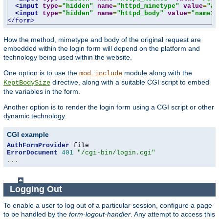
<input
type
=
"hidden"
name
=
"httpd_mimetype"
value
=
"ap
<input
type
=
"hidden"
name
=
"httpd_body"
value
=
"name1=
</form>
How the method, mimetype and body of the original request are
embedded within the login form will depend on the platform and
technology being used within the website.
One option is to use the
module along with the
mod_include
directive, along with a suitable CGI script to embed
KeptBodySize
the variables in the form.
Another option is to render the login form using a CGI script or other
dynamic technology.
CGI example
AuthFormProvider
ErrorDocument
401
"/cgi-bin/login.cgi"
...
Logging Out
To enable a user to log out of a particular session, configure a page
to be handled by the
form-logout-handler
. Any attempt to access this