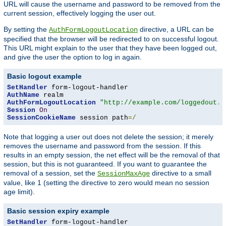
URL will cause the username and password to be removed from the
current session, effectively logging the user out.
By setting the
directive, a URL can be
AuthFormLogoutLocation
specified that the browser will be redirected to on successful logout.
This URL might explain to the user that they have been logged out,
and give the user the option to log in again.
Basic logout example
SetHandler
AuthName
AuthFormLogoutLocation
"http://example.com/loggedout.h
Session
On
SessionCookieName
 session path
=/
Note that logging a user out does not delete the session; it merely
removes the username and password from the session. If this
results in an empty session, the net effect will be the removal of that
session, but this is not guaranteed. If you want to guarantee the
removal of a session, set the
directive to a small
SessionMaxAge
value, like 1 (setting the directive to zero would mean no session
age limit).
Basic session expiry example
SetHandler