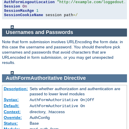
AuthFormLogoutLocation
"http://example.com/loggedout.h
Session
On
SessionMaxAge
1
SessionCookieName
 session path
=/
Usernames and Passwords
Note that form submission involves URLEncoding the form data: in
this case the username and password. You should therefore pick
usernames and passwords that avoid characters that are
URLencoded in form submission, or you may get unexpected
results.
AuthFormAuthoritative
Directive
Description:
Sets whether authorization and authentication are
passed to lower level modules
Syntax:
AuthFormAuthoritative On|Off
Default:
AuthFormAuthoritative On
Context:
directory, .htaccess
Override:
AuthConfig
Status:
Base