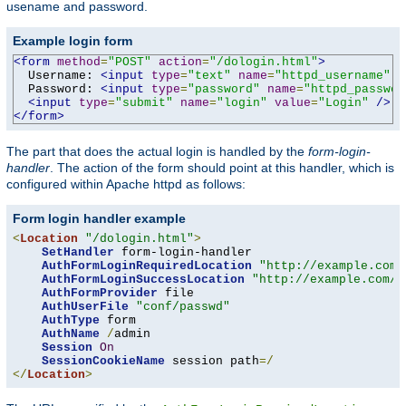
usename and password.
Example login form
<form
method
=
"POST"
action
=
"/dologin.html"
>
  Username: 
<input
type
=
"text"
name
=
"httpd_username"
v
  Password: 
<input
type
=
"password"
name
=
"httpd_passwor
<input
type
=
"submit"
name
=
"login"
value
=
"Login"
/>
</form>
The part that does the actual login is handled by the
form-login-
handler
. The action of the form should point at this handler, which is
configured within Apache httpd as follows:
Form login handler example
<
Location
"/dologin.html"
>
SetHandler
 form-login-handler

AuthFormLoginRequiredLocation
"http://example.com/
AuthFormLoginSuccessLocation
"http://example.com/a
AuthFormProvider
 file

AuthUserFile
"conf/passwd"
AuthType
 form

AuthName
/
admin

Session
On
SessionCookieName
 session path
=/
</
Location
>