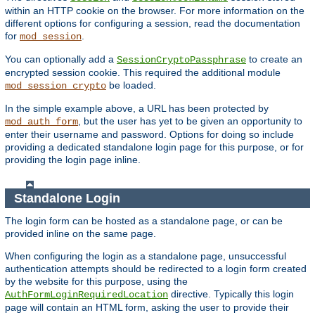
within an HTTP cookie on the browser. For more information on the
different options for configuring a session, read the documentation
for
.
mod_session
You can optionally add a
to create an
SessionCryptoPassphrase
encrypted session cookie. This required the additional module
be loaded.
mod_session_crypto
In the simple example above, a URL has been protected by
, but the user has yet to be given an opportunity to
mod_auth_form
enter their username and password. Options for doing so include
providing a dedicated standalone login page for this purpose, or for
providing the login page inline.
Standalone Login
The login form can be hosted as a standalone page, or can be
provided inline on the same page.
When configuring the login as a standalone page, unsuccessful
authentication attempts should be redirected to a login form created
by the website for this purpose, using the
directive. Typically this login
AuthFormLoginRequiredLocation
page will contain an HTML form, asking the user to provide their