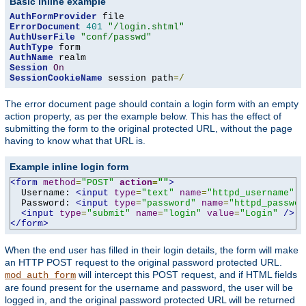
Basic inline example
AuthFormProvider
ErrorDocument
401
"/login.shtml"
AuthUserFile
"conf/passwd"
AuthType
AuthName
Session
On
SessionCookieName
 session path
=/
The error document page should contain a login form with an empty
action property, as per the example below. This has the effect of
submitting the form to the original protected URL, without the page
having to know what that URL is.
Example inline login form
<form
method
=
"POST"
action
=
""
>
  Username: 
<input
type
=
"text"
name
=
"httpd_username"
v
  Password: 
<input
type
=
"password"
name
=
"httpd_passwor
<input
type
=
"submit"
name
=
"login"
value
=
"Login"
/>
</form>
When the end user has filled in their login details, the form will make
an HTTP POST request to the original password protected URL.
will intercept this POST request, and if HTML fields
mod_auth_form
are found present for the username and password, the user will be
logged in, and the original password protected URL will be returned