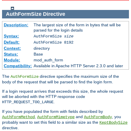
AuthFormSize
Directive
Description:
The largest size of the form in bytes that will be
parsed for the login details
Syntax:
AuthFormSize
size
Default:
AuthFormSize 8192
Context:
directory
Status:
Base
Module:
mod_auth_form
Compatibility:
Available in Apache HTTP Server 2.3.0 and later
The
directive specifies the maximum size of the
AuthFormSize
body of the request that will be parsed to find the login form.
If a login request arrives that exceeds this size, the whole request
will be aborted with the HTTP response code
.
HTTP_REQUEST_TOO_LARGE
If you have populated the form with fields described by
,
and
, you
AuthFormMethod
AuthFormMimetype
AuthFormBody
probably want to set this field to a similar size as the
KeptBodySize
directive.