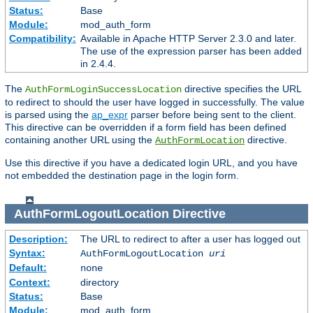
Status:
Base
Module:
mod_auth_form
Compatibility:
Available in Apache HTTP Server 2.3.0 and later.
The use of the expression parser has been added
in 2.4.4.
The
directive specifies the URL
AuthFormLoginSuccessLocation
to redirect to should the user have logged in successfully. The value
is parsed using the
ap_expr
parser before being sent to the client.
This directive can be overridden if a form field has been defined
containing another URL using the
directive.
AuthFormLocation
Use this directive if you have a dedicated login URL, and you have
not embedded the destination page in the login form.
AuthFormLogoutLocation
Directive
Description:
The URL to redirect to after a user has logged out
Syntax:
AuthFormLogoutLocation
uri
Default:
none
Context:
directory
Status:
Base
Module:
mod_auth_form