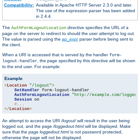
Compatibility:
Available in Apache HTTP Server 2.3.0 and later.
The use of the expression parser has been added
in 2.4.4.
The
directive specifies the URL of a
AuthFormLogoutLocation
page on the server to redirect to should the user attempt to log out.
The value is parsed using the
ap_expr
parser before being sent to
the client.
When a URI is accessed that is served by the handler
form-
, the page specified by this directive will be shown
logout-handler
to the end user. For example:
Example
<
Location
"/logout"
>
SetHandler
 form-logout-handler

AuthFormLogoutLocation
"http://example.com/loggedo
Session
 on

#...
</
Location
>
An attempt to access the URI
/logout/
will result in the user being
logged out, and the page
/loggedout.html
will be displayed. Make
sure that the page
loggedout.html
is not password protected,
otherwise the page will not be displayed.