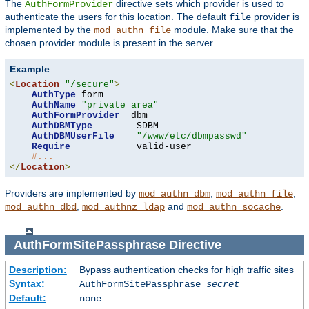
The
directive sets which provider is used to
AuthFormProvider
authenticate the users for this location. The default
provider is
file
implemented by the
module. Make sure that the
mod_authn_file
chosen provider module is present in the server.
Example
<
Location
"/secure"
>
AuthType
 form

AuthName
"private area"
AuthFormProvider
  dbm

AuthDBMType
        SDBM

AuthDBMUserFile
"/www/etc/dbmpasswd"
Require
            valid-user

#...
</
Location
>
Providers are implemented by
,
,
mod_authn_dbm
mod_authn_file
,
and
.
mod_authn_dbd
mod_authnz_ldap
mod_authn_socache
AuthFormSitePassphrase
Directive
Description:
Bypass authentication checks for high traffic sites
Syntax:
AuthFormSitePassphrase
secret
Default:
none