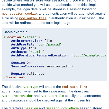
decide where you will store your
session
, and you will need to
decide what method you will use to authenticate. In this simple
example, the login details will be stored in a session based on
, and authentication will be attempted against
mod_session_cookie
a file using
. If authentication is unsuccessful, the
mod_authn_file
user will be redirected to the form login page.
Basic example
<
Location
"/admin"
>
AuthFormProvider
 file

AuthUserFile
"conf/passwd"
AuthType
 form

AuthName
"/admin"
AuthFormLoginRequiredLocation
"http://example.com/
Session
On
SessionCookieName
 session path
=/
Require
</
Location
>
The directive
will enable the
AuthType
mod_auth_form
authentication when set to the value
form
. The directives
and
specify that usernames
AuthFormProvider
AuthUserFile
and passwords should be checked against the chosen file.
The directives
and
session stored
Session
SessionCookieName