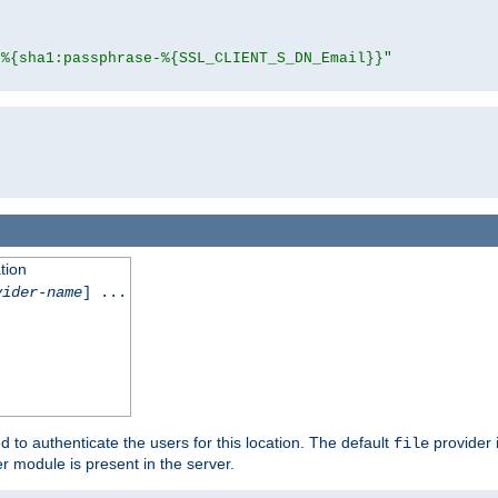
"%{sha1:passphrase-%{SSL_CLIENT_S_DN_Email}}"
tion
vider-name
] ...
d to authenticate the users for this location. The default
provider 
file
 module is present in the server.