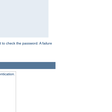
t to check the password. A failure
ntication.