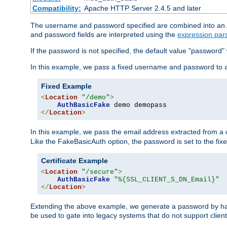
Compatibility:
Apache HTTP Server 2.4.5 and later
The username and password specified are combined into an Au
and password fields are interpreted using the
expression par
If the password is not specified, the default value "password"
In this example, we pass a fixed username and password to 
Fixed Example
<
Location
"/demo"
>
AuthBasicFake
</
Location
>
In this example, we pass the email address extracted from a cl
Like the FakeBasicAuth option, the password is set to the fix
Certificate Example
<
Location
"/secure"
>
AuthBasicFake
"%{SSL_CLIENT_S_DN_Email}"
</
Location
>
Extending the above example, we generate a password by has
be used to gate into legacy systems that do not support client 