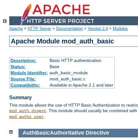
Apache
>
HTTP Server
>
Documentation
>
Version 2.4
>
Modules
Apache Module mod_auth_basic
Description:
Basic HTTP authentication
Status:
Base
Module Identifier:
auth_basic_module
Source File:
mod_auth_basic.c
Compatibility:
Available in Apache 2.1 and later
Summary
This module allows the use of HTTP Basic Authentication to restric
. This module should usually be combined with
mod_auth_digest
.
mod_authz_user
AuthBasicAuthoritative
Directive