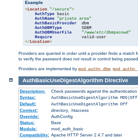
Example
<
Location
"/secure"
>
AuthType
 basic

AuthName
"private area"
AuthBasicProvider
  dbm

AuthDBMType
        SDBM

AuthDBMUserFile
"/www/etc/dbmpasswd"
Require
</
Location
>
Providers are queried in order until a provider finds a match 
to verify the password does not result in control being passe
Providers are implemented by
,
mod_authn_dbm
mod_authn_
AuthBasicUseDigestAlgorithm
Directive
Description:
Check passwords against the authentication pr
Syntax:
AuthBasicUseDigestAlgorithm MD5|Off
Default:
AuthBasicUseDigestAlgorithm Off
Context:
directory, .htaccess
Override:
AuthConfig
Status:
Base
Module:
mod_auth_basic
Compatibility:
Apache HTTP Server 2.4.7 and later