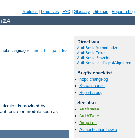
Modules
|
Directives
|
FAQ
|
Glossary
|
Sitemap
|
Report a bug
 2.4
Directives
AuthBasicAuthoritative
ilable Languages:
en
|
fr
|
ja
|
ko
AuthBasicFake
AuthBasicProvider
AuthBasicUseDigestAlgorithm
Bugfix checklist
httpd changelog
Known issues
Report a bug
See also
ntication is provided by
AuthName
authorization module such as
AuthType
Require
Authentication howto