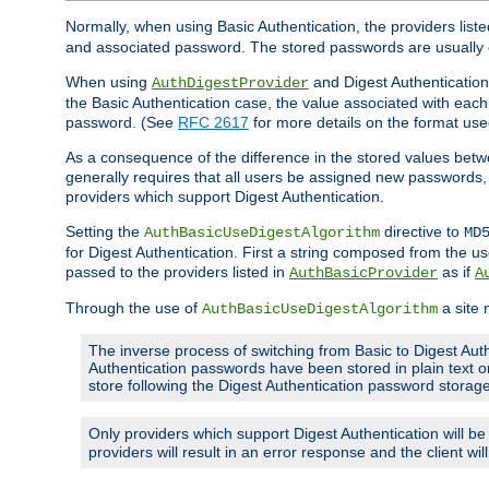
Normally, when using Basic Authentication, the providers liste
and associated password. The stored passwords are usually 
When using
and Digest Authentication,
AuthDigestProvider
the Basic Authentication case, the value associated with e
password. (See
RFC 2617
for more details on the format used
As a consequence of the difference in the stored values betwe
generally requires that all users be assigned new password
providers which support Digest Authentication.
Setting the
directive to
AuthBasicUseDigestAlgorithm
MD
for Digest Authentication. First a string composed from the
passed to the providers listed in
as if
AuthBasicProvider
A
Through the use of
a site 
AuthBasicUseDigestAlgorithm
The inverse process of switching from Basic to Digest Auth
Authentication passwords have been stored in plain text o
store following the Digest Authentication password stora
Only providers which support Digest Authentication will b
providers will result in an error response and the client wi