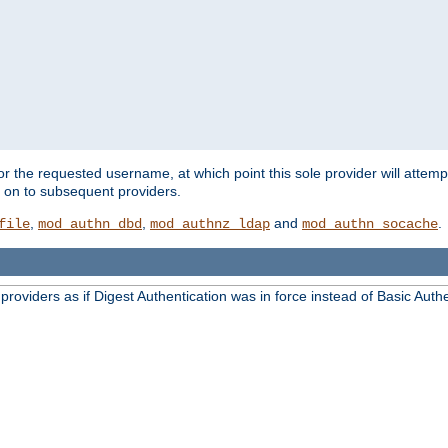
for the requested username, at which point this sole provider will attemp
d on to subsequent providers.
,
,
and
.
file
mod_authn_dbd
mod_authnz_ldap
mod_authn_socache
oviders as if Digest Authentication was in force instead of Basic Authe