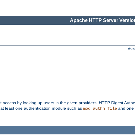
Apache HTTP Server Version
Ava
t access by looking up users in the given providers. HTTP Digest Authe
 at least one authentication module such as
and one 
mod_authn_file