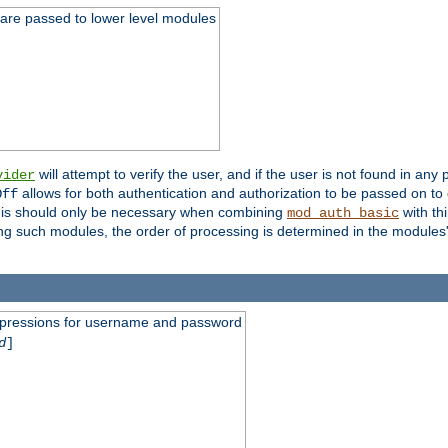
 are passed to lower level modules
will attempt to verify the user, and if the user is not found in any 
vider
allows for both authentication and authorization to be passed on t
Off
his should only be necessary when combining
with th
mod_auth_basic
ng such modules, the order of processing is determined in the modules
expressions for username and password
d
]