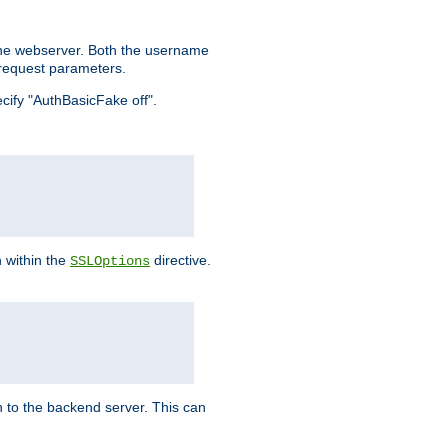
the webserver. Both the username
request parameters.
ecify "AuthBasicFake off".
n within the
directive.
SSLOptions
 to the backend server. This can