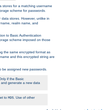
ata stores for a matching username
storage scheme for passwords.
 data stores. However, unlike in
sername, realm name, and
ion to Basic Authentication
 storage scheme imposed on those
ing the same encrypted format as
name and this encrypted string are
 to be assigned new passwords.
nly if the Basic
em and generate a new data
set to
. Use of other
MD5