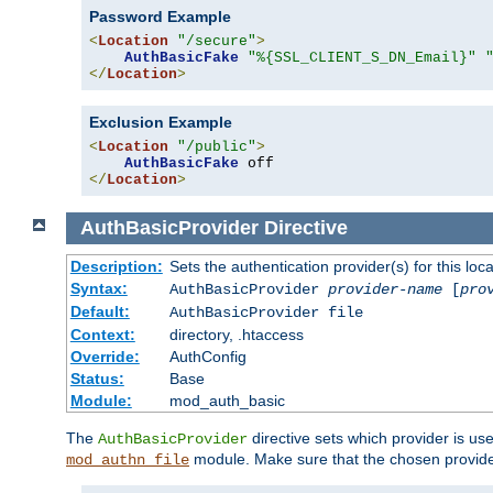
Password Example
<
Location
"/secure"
>
AuthBasicFake
"%{SSL_CLIENT_S_DN_Email}"
</
Location
>
Exclusion Example
<
Location
"/public"
>
AuthBasicFake
</
Location
>
AuthBasicProvider
Directive
Description:
Sets the authentication provider(s) for this loca
Syntax:
AuthBasicProvider
provider-name
[
pro
Default:
AuthBasicProvider file
Context:
directory, .htaccess
Override:
AuthConfig
Status:
Base
Module:
mod_auth_basic
The
directive sets which provider is use
AuthBasicProvider
module. Make sure that the chosen provider
mod_authn_file