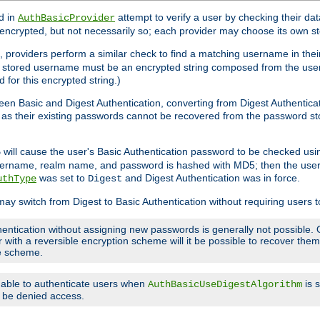
d in
attempt to verify a user by checking their d
AuthBasicProvider
encrypted, but not necessarily so; each provider may choose its own 
 providers perform a similar check to find a matching username in their
ach stored username must be an encrypted string composed from the u
 for this encrypted string.)
en Basic and Digest Authentication, converting from Digest Authenticat
s, as their existing passwords cannot be recovered from the password
will cause the user's Basic Authentication password to be checked us
5
 username, realm name, and password is hashed with MD5; then the user
was set to
and Digest Authentication was in force.
uthType
Digest
may switch from Digest to Basic Authentication without requiring users
entication without assigning new passwords is generally not possible. O
r with a reversible encryption scheme will it be possible to recover th
ge scheme.
e able to authenticate users when
is 
AuthBasicUseDigestAlgorithm
ll be denied access.