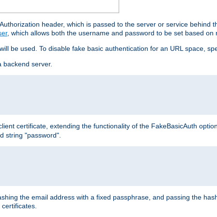
thorization header, which is passed to the server or service behind 
ser
, which allows both the username and password to be set based on 
 will be used. To disable fake basic authentication for an URL space, sp
a backend server.
ient certificate, extending the functionality of the FakeBasicAuth optio
ed string "password".
hing the email address with a fixed passphrase, and passing the hash
certificates.