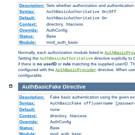
Description:
Sets whether authorization and authentication
Syntax:
AuthBasicAuthoritative On|Off
Default:
AuthBasicAuthoritative On
Context:
directory, .htaccess
Override:
AuthConfig
Status:
Base
Module:
mod_auth_basic
Normally, each authorization module listed in
AuthBasicPro
Setting the
directive explicitly to
AuthBasicAuthoritative
if there is
no userID
or
rule
matching the supplied userID. T
configured with the
directive. When usi
AuthBasicProvider
configurable.
AuthBasicFake
Directive
Description:
Fake basic authentication using the given 
Syntax:
AuthBasicFake off|
username
[
passwor
Default:
none
Context:
directory, .htaccess
Override:
AuthConfig
Status:
Base
Module:
mod_auth_basic