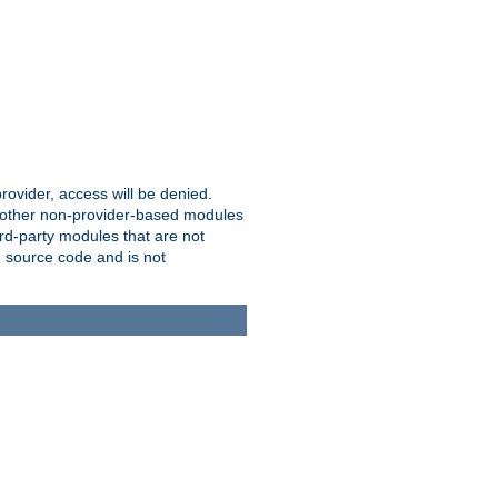
provider, access will be denied.
o other non-provider-based modules
ird-party modules that are not
' source code and is not