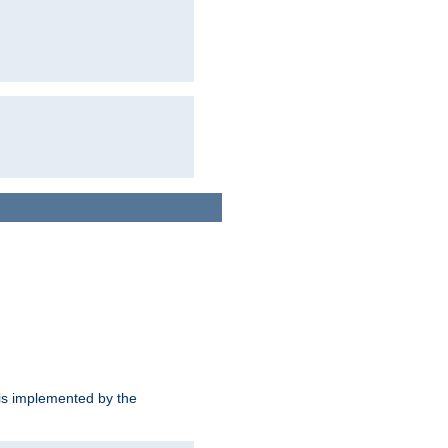
is implemented by the