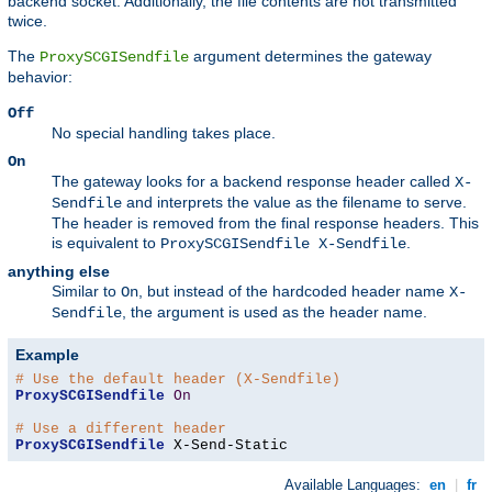
backend socket. Additionally, the file contents are not transmitted
twice.
The
argument determines the gateway
ProxySCGISendfile
behavior:
Off
No special handling takes place.
On
The gateway looks for a backend response header called
X-
and interprets the value as the filename to serve.
Sendfile
The header is removed from the final response headers. This
is equivalent to
.
ProxySCGISendfile X-Sendfile
anything else
Similar to
, but instead of the hardcoded header name
On
X-
, the argument is used as the header name.
Sendfile
Example
# Use the default header (X-Sendfile)
ProxySCGISendfile
On
# Use a different header
ProxySCGISendfile
 X-Send-Static
Available Languages:
en
|
fr