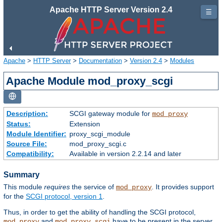
Apache HTTP Server Version 2.4
☰
Apache
>
HTTP Server
>
Documentation
>
Version 2.4
>
Modules
Apache Module mod_proxy_scgi
Description:
SCGI gateway module for
mod_proxy
Status:
Extension
Module Identifier:
proxy_scgi_module
Source File:
mod_proxy_scgi.c
Compatibility:
Available in version 2.2.14 and later
Summary
This module
requires
the service of
. It provides support
mod_proxy
for the
SCGI protocol, version 1
.
Thus, in order to get the ability of handling the SCGI protocol,
and
have to be present in the server.
mod_proxy
mod_proxy_scgi