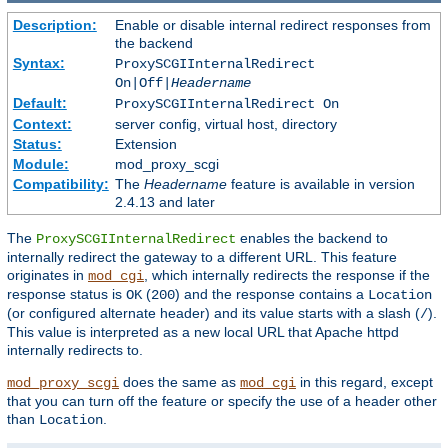
Description:
Enable or disable internal redirect responses from
the backend
Syntax:
ProxySCGIInternalRedirect
On|Off|
Headername
Default:
ProxySCGIInternalRedirect On
Context:
server config, virtual host, directory
Status:
Extension
Module:
mod_proxy_scgi
Compatibility:
The
Headername
feature is available in version
2.4.13 and later
The
enables the backend to
ProxySCGIInternalRedirect
internally redirect the gateway to a different URL. This feature
originates in
, which internally redirects the response if the
mod_cgi
response status is
(
) and the response contains a
OK
200
Location
(or configured alternate header) and its value starts with a slash (
).
/
This value is interpreted as a new local URL that Apache httpd
internally redirects to.
does the same as
in this regard, except
mod_proxy_scgi
mod_cgi
that you can turn off the feature or specify the use of a header other
than
.
Location