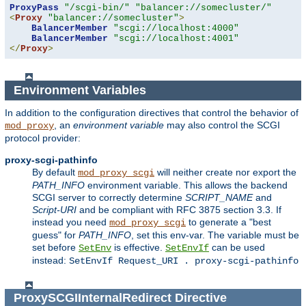
ProxyPass
"/scgi-bin/"
"balancer://somecluster/"
<
Proxy
"balancer://somecluster"
>
BalancerMember
"scgi://localhost:4000"
BalancerMember
"scgi://localhost:4001"
</
Proxy
>
Environment Variables
In addition to the configuration directives that control the behavior of
, an
environment variable
may also control the SCGI
mod_proxy
protocol provider:
proxy-scgi-pathinfo
By default
will neither create nor export the
mod_proxy_scgi
PATH_INFO
environment variable. This allows the backend
SCGI server to correctly determine
SCRIPT_NAME
and
Script-URI
and be compliant with RFC 3875 section 3.3. If
instead you need
to generate a "best
mod_proxy_scgi
guess" for
PATH_INFO
, set this env-var. The variable must be
set before
is effective.
can be used
SetEnv
SetEnvIf
instead:
SetEnvIf Request_URI . proxy-scgi-pathinfo
ProxySCGIInternalRedirect
Directive