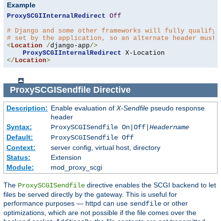
Example
ProxySCGIInternalRedirect
Off
# Django and some other frameworks will fully qualify 
# set by the application, so an alternate header must 
<
Location
/
django-app
/>
ProxySCGIInternalRedirect
</
Location
>
ProxySCGISendfile
Directive
Description:
Enable evaluation of
X-Sendfile
pseudo response
header
Syntax:
ProxySCGISendfile On|Off|
Headername
Default:
ProxySCGISendfile Off
Context:
server config, virtual host, directory
Status:
Extension
Module:
mod_proxy_scgi
The
directive enables the SCGI backend to let
ProxySCGISendfile
files be served directly by the gateway. This is useful for
performance purposes — httpd can use
or other
sendfile
optimizations, which are not possible if the file comes over the