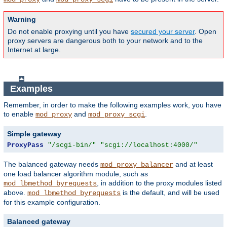
Warning
Do not enable proxying until you have
secured your server
. Open
proxy servers are dangerous both to your network and to the
Internet at large.
Examples
Remember, in order to make the following examples work, you have
to enable
and
.
mod_proxy
mod_proxy_scgi
Simple gateway
ProxyPass
"/scgi-bin/"
"scgi://localhost:4000/"
The balanced gateway needs
and at least
mod_proxy_balancer
one load balancer algorithm module, such as
, in addition to the proxy modules listed
mod_lbmethod_byrequests
above.
is the default, and will be used
mod_lbmethod_byrequests
for this example configuration.
Balanced gateway