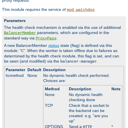
proxy requests.
This module
requires
the service of
.
mod_watchdog
Parameters
The health check mechanism is enabled via the use of additional
parameters, which are configured in the
BalancerMember
standard way via
:
ProxyPass
A new BalancerMember
status
state (flag) is defined via this
module: "
". When the worker is taken offline due to failures as
C
determined by the health check module, this flag is set, and can
be seen (and modified) via the
.
balancer-manager
Parameter
Default
Description
hcmethod
None
No dynamic health check performed.
Choices are:
Method
Description
Note
None
No dynamic health
checking done
TCP
Check that a socket to
the backend can be
created: e.g. "are you
up"
OPTIONS
Send a
*
HTTP