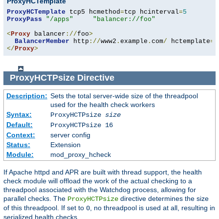
ProxyHCTemplate
ProxyHCTemplate
 tcp5 hcmethod
=
tcp hcinterval
=
5
ProxyPass
"/apps"
"balancer://foo"
<
Proxy
 balancer
://
foo
>
BalancerMember
 http
://
www2
.
example
.
com
/
 hctemplate
=
</
Proxy
>
ProxyHCTPsize
Directive
Description:
Sets the total server-wide size of the threadpool
used for the health check workers
Syntax:
ProxyHCTPsize
size
Default:
ProxyHCTPsize 16
Context:
server config
Status:
Extension
Module:
mod_proxy_hcheck
If Apache httpd and APR are built with thread support, the health
check module will offload the work of the actual checking to a
threadpool associated with the Watchdog process, allowing for
parallel checks. The
directive determines the size
ProxyHCTPsize
of this threadpool. If set to
, no threadpool is used at all, resulting in
0
serialized health checks.