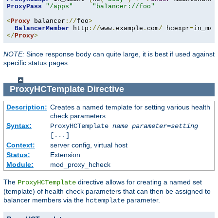
ProxyPass
"/apps"
"balancer://foo"
<
Proxy
 balancer
://
foo
>
BalancerMember
 http
://
www
.
example
.
com
/
 hcexpr
=
in_mai
</
Proxy
>
NOTE:
Since response body can quite large, it is best if used against
specific status pages.
ProxyHCTemplate
Directive
Description:
Creates a named template for setting various health
check parameters
Syntax:
ProxyHCTemplate
name
parameter
=
setting
[...]
Context:
server config, virtual host
Status:
Extension
Module:
mod_proxy_hcheck
The
directive allows for creating a named set
ProxyHCTemplate
(template) of health check parameters that can then be assigned to
balancer members via the
parameter.
hctemplate