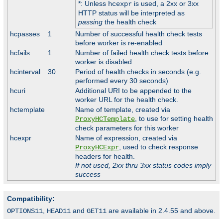
*: Unless
is used, a 2xx or 3xx
hcexpr
HTTP status will be interpreted as
passing
the health check
hcpasses
1
Number of successful health check tests
before worker is re-enabled
hcfails
1
Number of failed health check tests before
worker is disabled
hcinterval
30
Period of health checks in seconds (e.g.
performed every 30 seconds)
hcuri
Additional URI to be appended to the
worker URL for the health check.
hctemplate
Name of template, created via
, to use for setting health
ProxyHCTemplate
check parameters for this worker
hcexpr
Name of expression, created via
, used to check response
ProxyHCExpr
headers for health.
If not used, 2xx thru 3xx status codes imply
success
Compatibility:
,
and
are available in 2.4.55 and above.
OPTIONS11
HEAD11
GET11