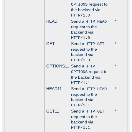
request to
OPTIONS
the backend via
HTTP/1.0
HEAD
Send a
*
HTTP HEAD
request to the
backend via
HTTP/1.0
GET
Send a
*
HTTP GET
request to the
backend via
HTTP/1.0
OPTIONS11
Send a
*
HTTP
request to
OPTIONS
the backend via
HTTP/1.1
HEAD11
Send a
*
HTTP HEAD
request to the
backend via
HTTP/1.1
GET11
Send a
*
HTTP GET
request to the
backend via
HTTP/1.1