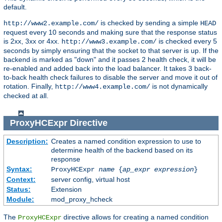
default.
is checked by sending a simple
http://www2.example.com/
HEAD
request every 10 seconds and making sure that the response status
is 2xx, 3xx or 4xx.
is checked every 5
http://www3.example.com/
seconds by simply ensuring that the socket to that server is up. If the
backend is marked as "down" and it passes 2 health check, it will be
re-enabled and added back into the load balancer. It takes 3 back-
to-back health check failures to disable the server and move it out of
rotation. Finally,
is not dynamically
http://www4.example.com/
checked at all.
ProxyHCExpr
Directive
Description:
Creates a named condition expression to use to
determine health of the backend based on its
response
Syntax:
ProxyHCExpr
name
{
ap_expr expression
}
Context:
server config, virtual host
Status:
Extension
Module:
mod_proxy_hcheck
The
directive allows for creating a named condition
ProxyHCExpr