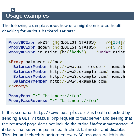
Usage examples
The following example shows how one might configured health
checking for various backend servers:
ProxyHCExpr
 ok234 
{%{
REQUEST_STATUS
}
=~
/^[
234
]/}
ProxyHCExpr
 gdown 
{%{
REQUEST_STATUS
}
=~
/^[
5
]/}
ProxyHCExpr
 in_maint 
{
hc
(
'body'
)
!~
/
Under
 maintenan
<
Proxy
 balancer
://
foo
>
BalancerMember
 http
://
www
.
example
.
com
/
  hcmethod
=
G
BalancerMember
 http
://
www2
.
example
.
com
/
 hcmethod
=
H
BalancerMember
 http
://
www3
.
example
.
com
/
 hcmethod
=
T
BalancerMember
 http
://
www4
.
example
.
com
/
</
Proxy
>
ProxyPass
"/"
"balancer://foo"
ProxyPassReverse
"/"
"balancer://foo"
In this scenario,
is health checked by
http://www.example.com/
sending a
request to that server and seeing that
GET /status.php
the returned page does not include the string
Under maintenance
. If
it does, that server is put in health-check fail mode, and disabled.
This dynamic check is performed every 30 seconds, which is the