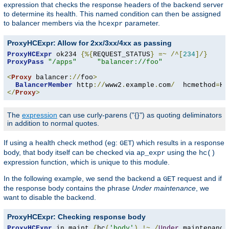
expression that checks the response headers of the backend server
to determine its health. This named condition can then be assigned
to balancer members via the
parameter.
hcexpr
ProxyHCExpr: Allow for 2xx/3xx/4xx as passing
ProxyHCExpr
 ok234 
{%{
REQUEST_STATUS
}
=~
/^[
234
]/}
ProxyPass
"/apps"
"balancer://foo"
<
Proxy
 balancer
://
foo
>
BalancerMember
 http
://
www2
.
example
.
com
/
  hcmethod
=
HE
</
Proxy
>
The
expression
can use curly-parens ("{}") as quoting deliminators
in addition to normal quotes.
If using a health check method (eg:
) which results in a response
GET
body, that body itself can be checked via
using the
ap_expr
hc()
expression function, which is unique to this module.
In the following example, we send the backend a
request and if
GET
the response body contains the phrase
Under maintenance
, we
want to disable the backend.
ProxyHCExpr: Checking response body
ProxyHCExpr
 in_maint 
{
hc
(
'body'
)
!~
/
Under
 maintenance