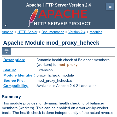
Apache HTTP Server Version 2.4
☰
Apache
>
HTTP Server
>
Documentation
>
Version 2.4
>
Modules
Apache Module mod_proxy_hcheck
Description:
Dynamic health check of Balancer members
(workers) for
mod_proxy
Status:
Extension
Module Identifier:
proxy_hcheck_module
Source File:
mod_proxy_hcheck.c
Compatibility:
Available in Apache 2.4.21 and later
Summary
This module provides for dynamic health checking of balancer
members (workers). This can be enabled on a worker-by-worker
basis. The health check is done independently of the actual reverse