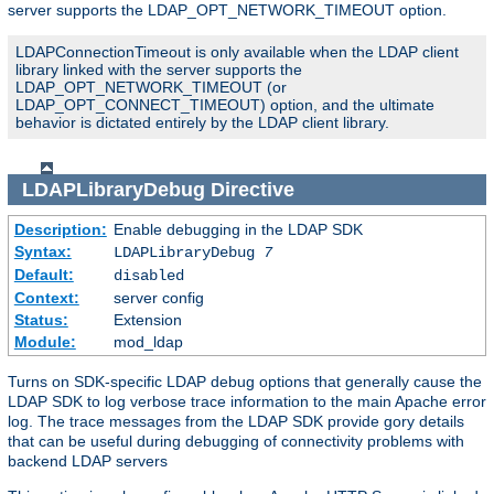
server supports the LDAP_OPT_NETWORK_TIMEOUT option.
LDAPConnectionTimeout is only available when the LDAP client
library linked with the server supports the
LDAP_OPT_NETWORK_TIMEOUT (or
LDAP_OPT_CONNECT_TIMEOUT) option, and the ultimate
behavior is dictated entirely by the LDAP client library.
LDAPLibraryDebug
Directive
Description:
Enable debugging in the LDAP SDK
Syntax:
LDAPLibraryDebug
7
Default:
disabled
Context:
server config
Status:
Extension
Module:
mod_ldap
Turns on SDK-specific LDAP debug options that generally cause the
LDAP SDK to log verbose trace information to the main Apache error
log. The trace messages from the LDAP SDK provide gory details
that can be useful during debugging of connectivity problems with
backend LDAP servers