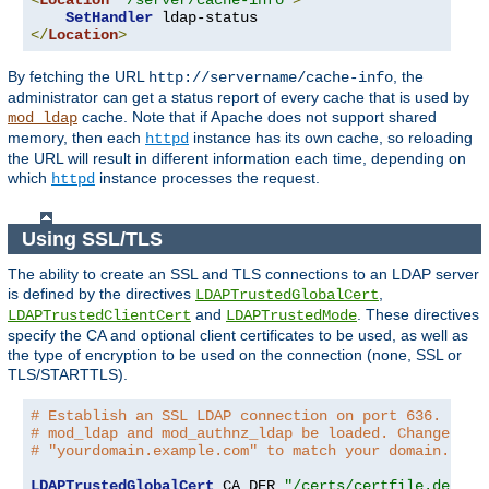
<
Location
"/server/cache-info"
>
SetHandler
</
Location
>
By fetching the URL
, the
http://servername/cache-info
administrator can get a status report of every cache that is used by
cache. Note that if Apache does not support shared
mod_ldap
memory, then each
instance has its own cache, so reloading
httpd
the URL will result in different information each time, depending on
which
instance processes the request.
httpd
Using SSL/TLS
The ability to create an SSL and TLS connections to an LDAP server
is defined by the directives
,
LDAPTrustedGlobalCert
and
. These directives
LDAPTrustedClientCert
LDAPTrustedMode
specify the CA and optional client certificates to be used, as well as
the type of encryption to be used on the connection (none, SSL or
TLS/STARTTLS).
# Establish an SSL LDAP connection on port 636. Requ
# mod_ldap and mod_authnz_ldap be loaded. Change the
# "yourdomain.example.com" to match your domain.
LDAPTrustedGlobalCert
 CA_DER 
"/certs/certfile.der"