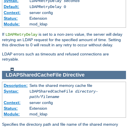
Syntax:
LDAPRetryDelay
seconds
Default:
LDAPRetryDelay 0
Context:
server config
Status:
Extension
Module:
mod_ldap
If
is set to a non-zero value, the server will delay
LDAPRetryDelay
retrying an LDAP request for the specified amount of time. Setting
this directive to 0 will result in any retry to occur without delay.
LDAP errors such as timeouts and refused connections are
retryable.
LDAPSharedCacheFile
Directive
Description:
Sets the shared memory cache file
Syntax:
LDAPSharedCacheFile
directory-
path/filename
Context:
server config
Status:
Extension
Module:
mod_ldap
Specifies the directory path and file name of the shared memory