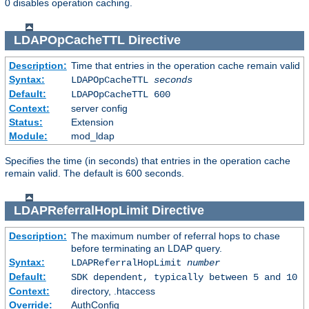
0 disables operation caching.
LDAPOpCacheTTL
Directive
Description:
Time that entries in the operation cache remain valid
Syntax:
LDAPOpCacheTTL
seconds
Default:
LDAPOpCacheTTL 600
Context:
server config
Status:
Extension
Module:
mod_ldap
Specifies the time (in seconds) that entries in the operation cache
remain valid. The default is 600 seconds.
LDAPReferralHopLimit
Directive
Description:
The maximum number of referral hops to chase
before terminating an LDAP query.
Syntax:
LDAPReferralHopLimit
number
Default:
SDK dependent, typically between 5 and 10
Context:
directory, .htaccess
Override:
AuthConfig