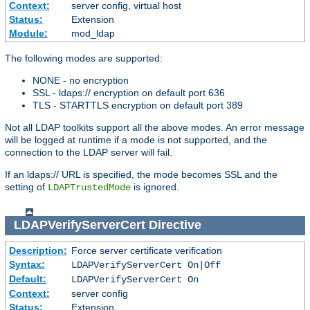
Context:
server config, virtual host
Status:
Extension
Module:
mod_ldap
The following modes are supported:
NONE - no encryption
SSL - ldaps:// encryption on default port 636
TLS - STARTTLS encryption on default port 389
Not all LDAP toolkits support all the above modes. An error message
will be logged at runtime if a mode is not supported, and the
connection to the LDAP server will fail.
If an ldaps:// URL is specified, the mode becomes SSL and the
setting of
is ignored.
LDAPTrustedMode
LDAPVerifyServerCert
Directive
Description:
Force server certificate verification
Syntax:
LDAPVerifyServerCert On|Off
Default:
LDAPVerifyServerCert On
Context:
server config
Status:
Extension