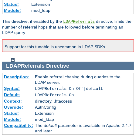
Status:
Extension
Module:
mod_ldap
This directive, if enabled by the
directive, limits the
LDAPReferrals
number of referral hops that are followed before terminating an
LDAP query.
Support for this tunable is uncommon in LDAP SDKs.
LDAPReferrals
Directive
Description:
Enable referral chasing during queries to the
LDAP server.
Syntax:
LDAPReferrals On|Off|default
Default:
LDAPReferrals On
Context:
directory, .htaccess
Override:
AuthConfig
Status:
Extension
Module:
mod_ldap
Compatibility:
The
default
parameter is available in Apache 2.4.7
and later