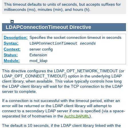
This timeout defaults to units of seconds, but accepts suffixes for
milliseconds (ms), minutes (min), and hours (h).
LDAPConnectionTimeout
Directive
Description:
Specifies the socket connection timeout in seconds
Syntax:
LDAPConnectionTimeout
seconds
Context:
server config
Status:
Extension
Module:
mod_ldap
This directive configures the LDAP_OPT_NETWORK_TIMEOUT (or
LDAP_OPT_CONNECT_TIMEOUT) option in the underlying LDAP
client library, when available. This value typically controls how long
the LDAP client library will wait for the TCP connection to the LDAP
server to complete.
If a connection is not successful with the timeout period, either an
error will be returned or the LDAP client library will attempt to
connect to a secondary LDAP server if one is specified (via a space-
separated list of hostnames in the
).
AuthLDAPURL
The default is 10 seconds, if the LDAP client library linked with the