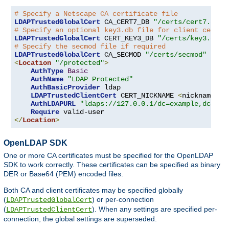
# Specify a Netscape CA certificate file
LDAPTrustedGlobalCert
 CA_CERT7_DB 
"/certs/cert7.db"
# Specify an optional key3.db file for client certif
LDAPTrustedGlobalCert
 CERT_KEY3_DB 
"/certs/key3.db"
# Specify the secmod file if required
LDAPTrustedGlobalCert
 CA_SECMOD 
"/certs/secmod"
<
Location
"/protected"
>
AuthType
Basic
AuthName
"LDAP Protected"
AuthBasicProvider
 ldap

LDAPTrustedClientCert
 CERT_NICKNAME 
<
nickname
>
[
AuthLDAPURL
"ldaps://127.0.0.1/dc=example,dc=com
Require
</
Location
>
OpenLDAP SDK
One or more CA certificates must be specified for the OpenLDAP
SDK to work correctly. These certificates can be specified as binary
DER or Base64 (PEM) encoded files.
Both CA and client certificates may be specified globally
(
) or per-connection
LDAPTrustedGlobalCert
(
). When any settings are specified per-
LDAPTrustedClientCert
connection, the global settings are superseded.