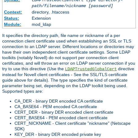
LDAPTrustedClientCert
type
directory-
path/filename/nickname
[password]
Context:
directory, .htaccess
Status:
Extension
Module:
mod_ldap
It specifies the directory path, file name or nickname of a per
connection client certificate used when establishing an SSL or TLS
connection to an LDAP server. Different locations or directories may
have their own independent client certificate settings. Some LDAP
toolkits (notably Novell) do not support per connection client
certificates, and will throw an error on LDAP server connection if you
try to use this directive (Use the
directive
LDAPTrustedGlobalCert
instead for Novell client certificates - See the SSL/TLS certificate
guide above for details). The type specifies the kind of certificate
parameter being set, depending on the LDAP toolkit being used.
Supported types are:
CA_DER - binary DER encoded CA certificate
CA_BASE64 - PEM encoded CA certificate
CERT_DER - binary DER encoded client certificate
CERT_BASE64 - PEM encoded client certificate
CERT_NICKNAME - Client certificate "nickname" (Netscape
SDK)
KEY_DER - binary DER encoded private key