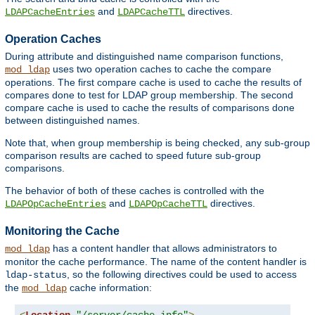
and
directives.
LDAPCacheEntries
LDAPCacheTTL
Operation Caches
During attribute and distinguished name comparison functions,
uses two operation caches to cache the compare
mod_ldap
operations. The first compare cache is used to cache the results of
compares done to test for LDAP group membership. The second
compare cache is used to cache the results of comparisons done
between distinguished names.
Note that, when group membership is being checked, any sub-group
comparison results are cached to speed future sub-group
comparisons.
The behavior of both of these caches is controlled with the
and
directives.
LDAPOpCacheEntries
LDAPOpCacheTTL
Monitoring the Cache
has a content handler that allows administrators to
mod_ldap
monitor the cache performance. The name of the content handler is
, so the following directives could be used to access
ldap-status
the
cache information:
mod_ldap