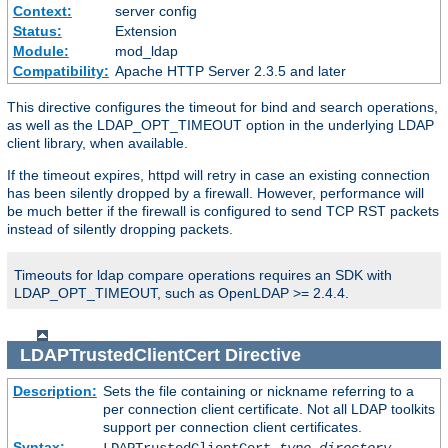
Context:
server config
Status:
Extension
Module:
mod_ldap
Compatibility:
Apache HTTP Server 2.3.5 and later
This directive configures the timeout for bind and search operations,
as well as the LDAP_OPT_TIMEOUT option in the underlying LDAP
client library, when available.
If the timeout expires, httpd will retry in case an existing connection
has been silently dropped by a firewall. However, performance will
be much better if the firewall is configured to send TCP RST packets
instead of silently dropping packets.
Timeouts for ldap compare operations requires an SDK with
LDAP_OPT_TIMEOUT, such as OpenLDAP >= 2.4.4.
LDAPTrustedClientCert
Directive
Description:
Sets the file containing or nickname referring to a
per connection client certificate. Not all LDAP toolkits
support per connection client certificates.
Syntax: