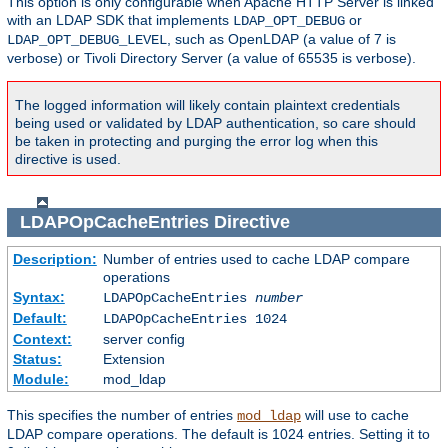
This option is only configurable when Apache HTTP Server is linked
with an LDAP SDK that implements
or
LDAP_OPT_DEBUG
, such as OpenLDAP (a value of 7 is
LDAP_OPT_DEBUG_LEVEL
verbose) or Tivoli Directory Server (a value of 65535 is verbose).
The logged information will likely contain plaintext credentials
being used or validated by LDAP authentication, so care should
be taken in protecting and purging the error log when this
directive is used.
LDAPOpCacheEntries
Directive
Description:
Number of entries used to cache LDAP compare
operations
Syntax:
LDAPOpCacheEntries
number
Default:
LDAPOpCacheEntries 1024
Context:
server config
Status:
Extension
Module:
mod_ldap
This specifies the number of entries
will use to cache
mod_ldap
LDAP compare operations. The default is 1024 entries. Setting it to