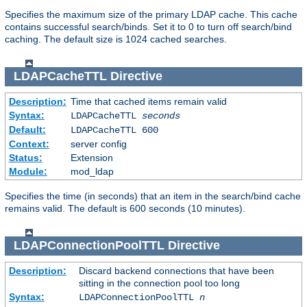
Specifies the maximum size of the primary LDAP cache. This cache
contains successful search/binds. Set it to 0 to turn off search/bind
caching. The default size is 1024 cached searches.
LDAPCacheTTL
Directive
Description:
Time that cached items remain valid
Syntax:
LDAPCacheTTL
seconds
Default:
LDAPCacheTTL 600
Context:
server config
Status:
Extension
Module:
mod_ldap
Specifies the time (in seconds) that an item in the search/bind cache
remains valid. The default is 600 seconds (10 minutes).
LDAPConnectionPoolTTL
Directive
Description:
Discard backend connections that have been
sitting in the connection pool too long
Syntax:
LDAPConnectionPoolTTL
n