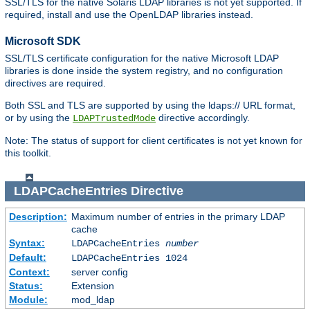
SSL/TLS for the native Solaris LDAP libraries is not yet supported. If
required, install and use the OpenLDAP libraries instead.
Microsoft SDK
SSL/TLS certificate configuration for the native Microsoft LDAP
libraries is done inside the system registry, and no configuration
directives are required.
Both SSL and TLS are supported by using the ldaps:// URL format,
or by using the
directive accordingly.
LDAPTrustedMode
Note: The status of support for client certificates is not yet known for
this toolkit.
LDAPCacheEntries
Directive
Description:
Maximum number of entries in the primary LDAP
cache
Syntax:
LDAPCacheEntries
number
Default:
LDAPCacheEntries 1024
Context:
server config
Status:
Extension
Module:
mod_ldap