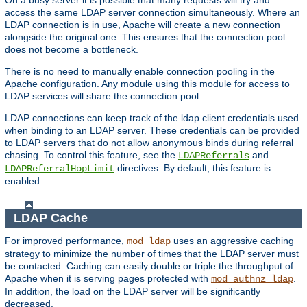
access the same LDAP server connection simultaneously. Where an
LDAP connection is in use, Apache will create a new connection
alongside the original one. This ensures that the connection pool
does not become a bottleneck.
There is no need to manually enable connection pooling in the
Apache configuration. Any module using this module for access to
LDAP services will share the connection pool.
LDAP connections can keep track of the ldap client credentials used
when binding to an LDAP server. These credentials can be provided
to LDAP servers that do not allow anonymous binds during referral
chasing. To control this feature, see the
and
LDAPReferrals
directives. By default, this feature is
LDAPReferralHopLimit
enabled.
LDAP Cache
For improved performance,
uses an aggressive caching
mod_ldap
strategy to minimize the number of times that the LDAP server must
be contacted. Caching can easily double or triple the throughput of
Apache when it is serving pages protected with
.
mod_authnz_ldap
In addition, the load on the LDAP server will be significantly
decreased.