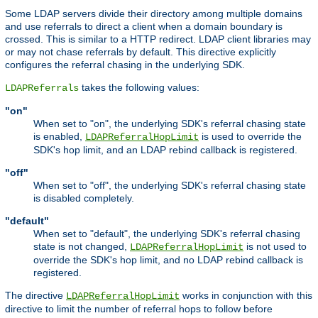
Some LDAP servers divide their directory among multiple domains
and use referrals to direct a client when a domain boundary is
crossed. This is similar to a HTTP redirect. LDAP client libraries may
or may not chase referrals by default. This directive explicitly
configures the referral chasing in the underlying SDK.
takes the following values:
LDAPReferrals
"on"
When set to "on", the underlying SDK's referral chasing state
is enabled,
is used to override the
LDAPReferralHopLimit
SDK's hop limit, and an LDAP rebind callback is registered.
"off"
When set to "off", the underlying SDK's referral chasing state
is disabled completely.
"default"
When set to "default", the underlying SDK's referral chasing
state is not changed,
is not used to
LDAPReferralHopLimit
override the SDK's hop limit, and no LDAP rebind callback is
registered.
The directive
works in conjunction with this
LDAPReferralHopLimit
directive to limit the number of referral hops to follow before