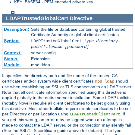
KEY_BASE64 - PEM encoded private key
LDAPTrustedGlobalCert
Directive
Description:
Sets the file or database containing global trusted
Certificate Authority or global client certificates
Syntax:
LDAPTrustedGlobalCert
type
directory-
path/filename
[password]
Context:
server config
Status:
Extension
Module:
mod_ldap
It specifies the directory path and file name of the trusted CA
certificates and/or system wide client certificates
should
mod_ldap
use when establishing an SSL or TLS connection to an LDAP server.
Note that all certificate information specified using this directive is
applied globally to the entire server installation. Some LDAP toolkits
(notably Novell) require all client certificates to be set globally using
this directive. Most other toolkits require clients certificates to be set
per Directory or per Location using
. If
LDAPTrustedClientCert
you get this wrong, an error may be logged when an attempt is
made to contact the LDAP server, or the connection may silently fail
(See the SSL/TLS certificate guide above for details). The type