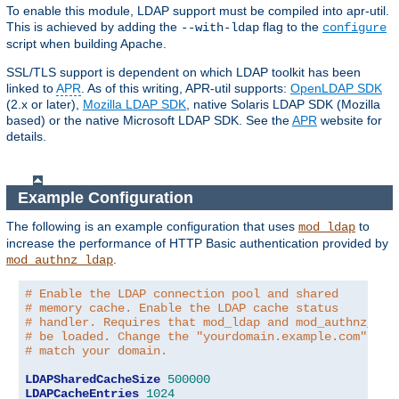
To enable this module, LDAP support must be compiled into apr-util.
This is achieved by adding the
flag to the
--with-ldap
configure
script when building Apache.
SSL/TLS support is dependent on which LDAP toolkit has been
linked to
APR
. As of this writing, APR-util supports:
OpenLDAP SDK
(2.x or later),
Mozilla LDAP SDK
, native Solaris LDAP SDK (Mozilla
based) or the native Microsoft LDAP SDK. See the
APR
website for
details.
Example Configuration
The following is an example configuration that uses
to
mod_ldap
increase the performance of HTTP Basic authentication provided by
.
mod_authnz_ldap
# Enable the LDAP connection pool and shared
# memory cache. Enable the LDAP cache status
# handler. Requires that mod_ldap and mod_authnz_lda
# be loaded. Change the "yourdomain.example.com" to
# match your domain.
LDAPSharedCacheSize
500000
LDAPCacheEntries
1024