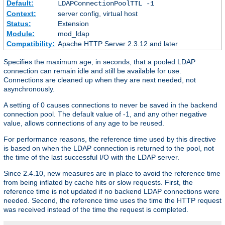
Default:
LDAPConnectionPoolTTL -1
Context:
server config, virtual host
Status:
Extension
Module:
mod_ldap
Compatibility:
Apache HTTP Server 2.3.12 and later
Specifies the maximum age, in seconds, that a pooled LDAP
connection can remain idle and still be available for use.
Connections are cleaned up when they are next needed, not
asynchronously.
A setting of 0 causes connections to never be saved in the backend
connection pool. The default value of -1, and any other negative
value, allows connections of any age to be reused.
For performance reasons, the reference time used by this directive
is based on when the LDAP connection is returned to the pool, not
the time of the last successful I/O with the LDAP server.
Since 2.4.10, new measures are in place to avoid the reference time
from being inflated by cache hits or slow requests. First, the
reference time is not updated if no backend LDAP connections were
needed. Second, the reference time uses the time the HTTP request
was received instead of the time the request is completed.