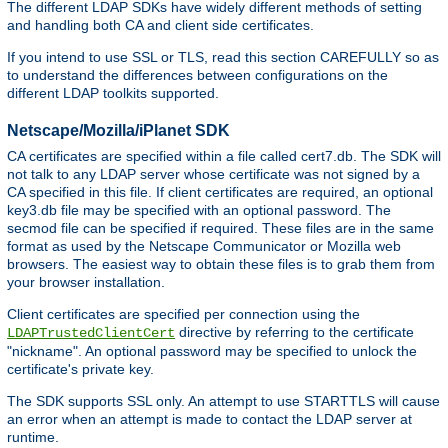
The different LDAP SDKs have widely different methods of setting
and handling both CA and client side certificates.
If you intend to use SSL or TLS, read this section CAREFULLY so as
to understand the differences between configurations on the
different LDAP toolkits supported.
Netscape/Mozilla/iPlanet SDK
CA certificates are specified within a file called cert7.db. The SDK will
not talk to any LDAP server whose certificate was not signed by a
CA specified in this file. If client certificates are required, an optional
key3.db file may be specified with an optional password. The
secmod file can be specified if required. These files are in the same
format as used by the Netscape Communicator or Mozilla web
browsers. The easiest way to obtain these files is to grab them from
your browser installation.
Client certificates are specified per connection using the
directive by referring to the certificate
LDAPTrustedClientCert
"nickname". An optional password may be specified to unlock the
certificate's private key.
The SDK supports SSL only. An attempt to use STARTTLS will cause
an error when an attempt is made to contact the LDAP server at
runtime.