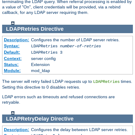
terminating the LDAP query. When referral processing is enabled by
a value of "On", client credentials will be provided, via a rebind
callback, for any LDAP server requiring them.
LDAPRetries
Directive
Description:
Configures the number of LDAP server retries.
Syntax:
LDAPRetries
number-of-retries
Default:
LDAPRetries 3
Context:
server config
Status:
Extension
Module:
mod_ldap
The server will retry failed LDAP requests up to
times.
LDAPRetries
Setting this directive to 0 disables retries.
LDAP errors such as timeouts and refused connections are
retryable.
LDAPRetryDelay
Directive
Description:
Configures the delay between LDAP server retries.