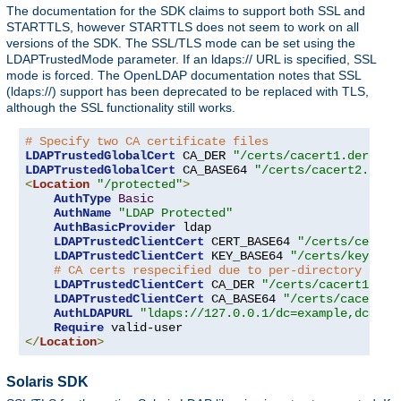
The documentation for the SDK claims to support both SSL and
STARTTLS, however STARTTLS does not seem to work on all
versions of the SDK. The SSL/TLS mode can be set using the
LDAPTrustedMode parameter. If an ldaps:// URL is specified, SSL
mode is forced. The OpenLDAP documentation notes that SSL
(ldaps://) support has been deprecated to be replaced with TLS,
although the SSL functionality still works.
# Specify two CA certificate files
LDAPTrustedGlobalCert
 CA_DER 
"/certs/cacert1.der"
LDAPTrustedGlobalCert
 CA_BASE64 
"/certs/cacert2.pem"
<
Location
"/protected"
>
AuthType
Basic
AuthName
"LDAP Protected"
AuthBasicProvider
 ldap

LDAPTrustedClientCert
 CERT_BASE64 
"/certs/cert1.
LDAPTrustedClientCert
 KEY_BASE64 
"/certs/key1.pe
# CA certs respecified due to per-directory clie
LDAPTrustedClientCert
 CA_DER 
"/certs/cacert1.der
LDAPTrustedClientCert
 CA_BASE64 
"/certs/cacert2.
AuthLDAPURL
"ldaps://127.0.0.1/dc=example,dc=com
Require
</
Location
>
Solaris SDK