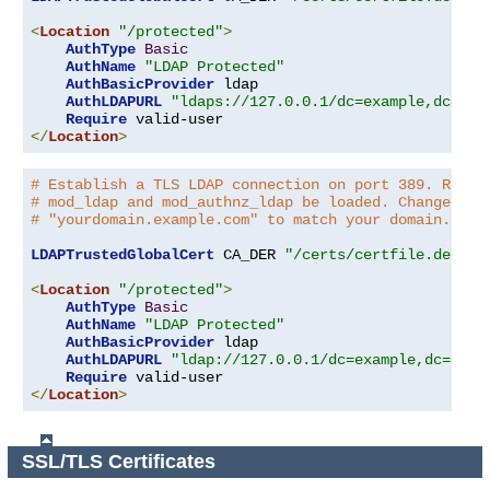
<
Location
"/protected"
>
AuthType
Basic
AuthName
"LDAP Protected"
AuthBasicProvider
 ldap

AuthLDAPURL
"ldaps://127.0.0.1/dc=example,dc=com
Require
</
Location
>
# Establish a TLS LDAP connection on port 389. Requi
# mod_ldap and mod_authnz_ldap be loaded. Change the
# "yourdomain.example.com" to match your domain.
LDAPTrustedGlobalCert
 CA_DER 
"/certs/certfile.der"
<
Location
"/protected"
>
AuthType
Basic
AuthName
"LDAP Protected"
AuthBasicProvider
 ldap

AuthLDAPURL
"ldap://127.0.0.1/dc=example,dc=com?
Require
</
Location
>
SSL/TLS Certificates