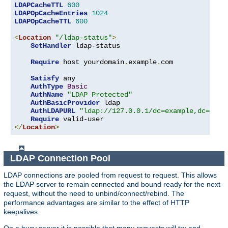
LDAPCacheTTL
600
LDAPOpCacheEntries
1024
LDAPOpCacheTTL
600
<
Location
"/ldap-status"
>
SetHandler
 ldap-status

Require
 host yourdomain
.
example
.
com

Satisfy
 any

AuthType
Basic
AuthName
"LDAP Protected"
AuthBasicProvider
 ldap

AuthLDAPURL
"ldap://127.0.0.1/dc=example,dc=com?
Require
</
Location
>
LDAP Connection Pool
LDAP connections are pooled from request to request. This allows
the LDAP server to remain connected and bound ready for the next
request, without the need to unbind/connect/rebind. The
performance advantages are similar to the effect of HTTP
keepalives.
On a busy server it is possible that many requests will try and