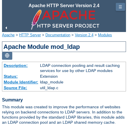
Apache HTTP Server Version 2.4
☰
Apache
>
HTTP Server
>
Documentation
>
Version 2.4
>
Modules
Apache Module mod_ldap
Description:
LDAP connection pooling and result caching
services for use by other LDAP modules
Status:
Extension
Module Identifier:
ldap_module
Source File:
util_ldap.c
Summary
This module was created to improve the performance of websites
relying on backend connections to LDAP servers. In addition to the
functions provided by the standard LDAP libraries, this module adds
an LDAP connection pool and an LDAP shared memory cache.