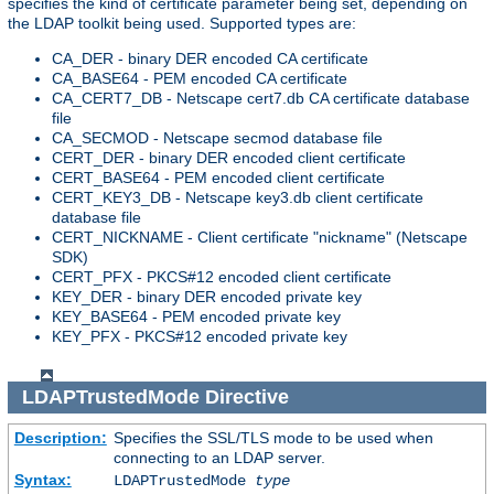
specifies the kind of certificate parameter being set, depending on
the LDAP toolkit being used. Supported types are:
CA_DER - binary DER encoded CA certificate
CA_BASE64 - PEM encoded CA certificate
CA_CERT7_DB - Netscape cert7.db CA certificate database
file
CA_SECMOD - Netscape secmod database file
CERT_DER - binary DER encoded client certificate
CERT_BASE64 - PEM encoded client certificate
CERT_KEY3_DB - Netscape key3.db client certificate
database file
CERT_NICKNAME - Client certificate "nickname" (Netscape
SDK)
CERT_PFX - PKCS#12 encoded client certificate
KEY_DER - binary DER encoded private key
KEY_BASE64 - PEM encoded private key
KEY_PFX - PKCS#12 encoded private key
LDAPTrustedMode
Directive
Description:
Specifies the SSL/TLS mode to be used when
connecting to an LDAP server.
Syntax:
LDAPTrustedMode
type