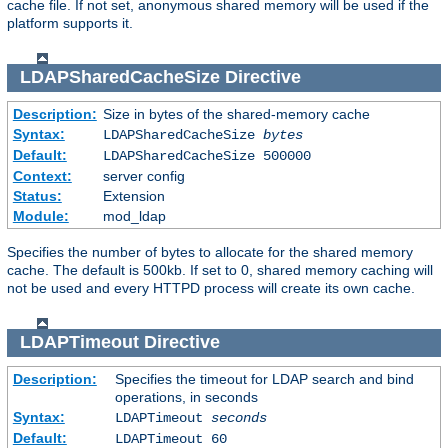
cache file. If not set, anonymous shared memory will be used if the
platform supports it.
LDAPSharedCacheSize
Directive
Description:
Size in bytes of the shared-memory cache
Syntax:
LDAPSharedCacheSize
bytes
Default:
LDAPSharedCacheSize 500000
Context:
server config
Status:
Extension
Module:
mod_ldap
Specifies the number of bytes to allocate for the shared memory
cache. The default is 500kb. If set to 0, shared memory caching will
not be used and every HTTPD process will create its own cache.
LDAPTimeout
Directive
Description:
Specifies the timeout for LDAP search and bind
operations, in seconds
Syntax:
LDAPTimeout
seconds
Default:
LDAPTimeout 60