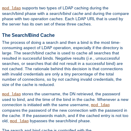
supports two types of LDAP caching during the
mod_ldap
search/bind phase with a
search/bind cache
and during the compare
phase with two
operation caches
. Each LDAP URL that is used by
the server has its own set of these three caches.
The Search/Bind Cache
The process of doing a search and then a bind is the most time-
consuming aspect of LDAP operation, especially if the directory is
large. The search/bind cache is used to cache all searches that
resulted in successful binds. Negative results (
i.e.
, unsuccessful
searches, or searches that did not result in a successful bind) are
not cached. The rationale behind this decision is that connections
with invalid credentials are only a tiny percentage of the total
number of connections, so by not caching invalid credentials, the
size of the cache is reduced.
stores the username, the DN retrieved, the password
mod_ldap
used to bind, and the time of the bind in the cache. Whenever a new
connection is initiated with the same username,
mod_ldap
compares the password of the new connection with the password in
the cache. If the passwords match, and if the cached entry is not too
old,
bypasses the search/bind phase.
mod_ldap
The search and bind cache is controlled with the