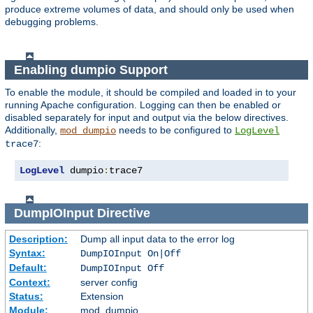
produce extreme volumes of data, and should only be used when
debugging problems.
Enabling dumpio Support
To enable the module, it should be compiled and loaded in to your
running Apache configuration. Logging can then be enabled or
disabled separately for input and output via the below directives.
Additionally,
needs to be configured to
mod_dumpio
LogLevel
:
trace7
LogLevel
 dumpio
:
trace7
DumpIOInput
Directive
Description:
Dump all input data to the error log
Syntax:
DumpIOInput On|Off
Default:
DumpIOInput Off
Context:
server config
Status:
Extension
Module:
mod_dumpio