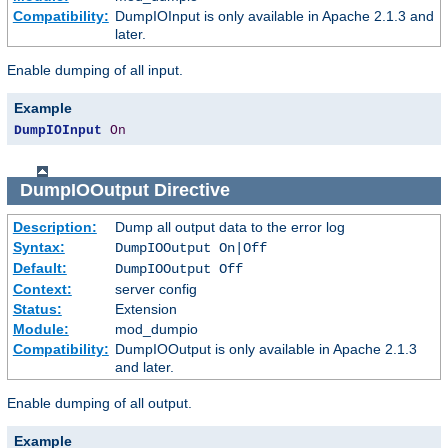
Compatibility:
DumpIOInput is only available in Apache 2.1.3 and
later.
Enable dumping of all input.
Example
DumpIOInput
On
DumpIOOutput
Directive
Description:
Dump all output data to the error log
Syntax:
DumpIOOutput On|Off
Default:
DumpIOOutput Off
Context:
server config
Status:
Extension
Module:
mod_dumpio
Compatibility:
DumpIOOutput is only available in Apache 2.1.3
and later.
Enable dumping of all output.
Example