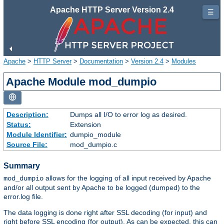
Apache HTTP Server Version 2.4
☰
Apache
>
HTTP Server
>
Documentation
>
Version 2.4
>
Modules
Apache Module mod_dumpio
Description:
Dumps all I/O to error log as desired.
Status:
Extension
Module Identifier:
dumpio_module
Source File:
mod_dumpio.c
Summary
allows for the logging of all input received by Apache
mod_dumpio
and/or all output sent by Apache to be logged (dumped) to the
error.log file.
The data logging is done right after SSL decoding (for input) and
right before SSL encoding (for output). As can be expected, this can