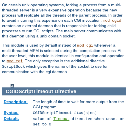
On certain unix operating systems, forking a process from a multi-
threaded server is a very expensive operation because the new
process will replicate all the threads of the parent process. In order
to avoid incurring this expense on each CGI invocation,
mod_cgid
creates an external daemon that is responsible for forking child
processes to run CGI scripts. The main server communicates with
this daemon using a unix domain socket.
This module is used by default instead of
whenever a
mod_cgi
multi-threaded MPM is selected during the compilation process. At
the user level, this module is identical in configuration and operation
to
. The only exception is the additional directive
mod_cgi
which gives the name of the socket to use for
ScriptSock
communication with the cgi daemon.
CGIDScriptTimeout
Directive
Description:
The length of time to wait for more output from the
CGI program
Syntax:
CGIDScriptTimeout
time
[s|ms]
Default:
value of
Timeout
directive when unset or
set to 0