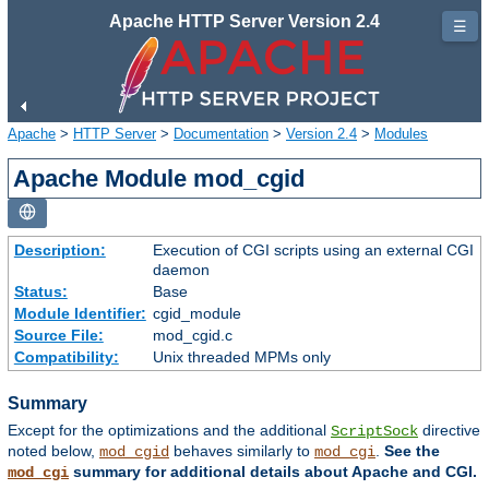
Apache HTTP Server Version 2.4
☰
Apache
>
HTTP Server
>
Documentation
>
Version 2.4
>
Modules
Apache Module mod_cgid
Description:
Execution of CGI scripts using an external CGI
daemon
Status:
Base
Module Identifier:
cgid_module
Source File:
mod_cgid.c
Compatibility:
Unix threaded MPMs only
Summary
Except for the optimizations and the additional
directive
ScriptSock
noted below,
behaves similarly to
.
See the
mod_cgid
mod_cgi
summary for additional details about Apache and CGI.
mod_cgi