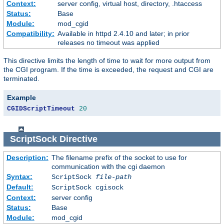
Context:
server config, virtual host, directory, .htaccess
Status:
Base
Module:
mod_cgid
Compatibility:
Available in httpd 2.4.10 and later; in prior
releases no timeout was applied
This directive limits the length of time to wait for more output from
the CGI program. If the time is exceeded, the request and CGI are
terminated.
Example
CGIDScriptTimeout
20
ScriptSock
Directive
Description:
The filename prefix of the socket to use for
communication with the cgi daemon
Syntax:
ScriptSock
file-path
Default:
ScriptSock cgisock
Context:
server config
Status:
Base
Module:
mod_cgid